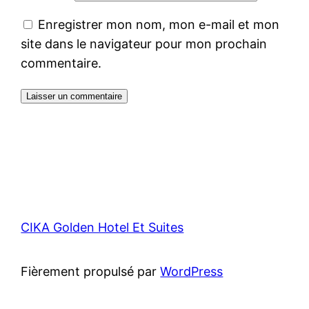
Enregistrer mon nom, mon e-mail et mon
site dans le navigateur pour mon prochain
commentaire.
CIKA Golden Hotel Et Suites
Fièrement propulsé par
WordPress