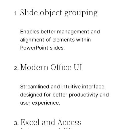
Slide object grouping
Enables better management and
alignment of elements within
PowerPoint slides.
Modern Office UI
Streamlined and intuitive interface
designed for better productivity and
user experience.
Excel and Access