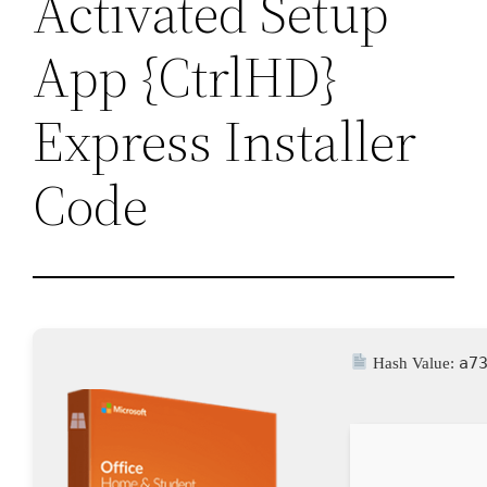
Activated Setup
App {CtrlHD}
Express Installer
Code
a7
Hash Value: