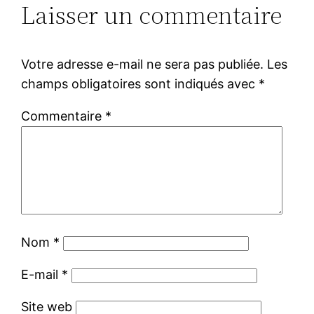
Laisser un commentaire
Votre adresse e-mail ne sera pas publiée.
Les
champs obligatoires sont indiqués avec
*
Commentaire
*
Nom
*
E-mail
*
Site web