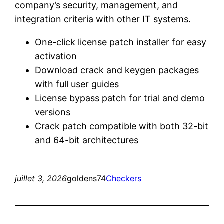
company’s security, management, and
integration criteria with other IT systems.
One-click license patch installer for easy
activation
Download crack and keygen packages
with full user guides
License bypass patch for trial and demo
versions
Crack patch compatible with both 32-bit
and 64-bit architectures
juillet 3, 2026
goldens74
Checkers