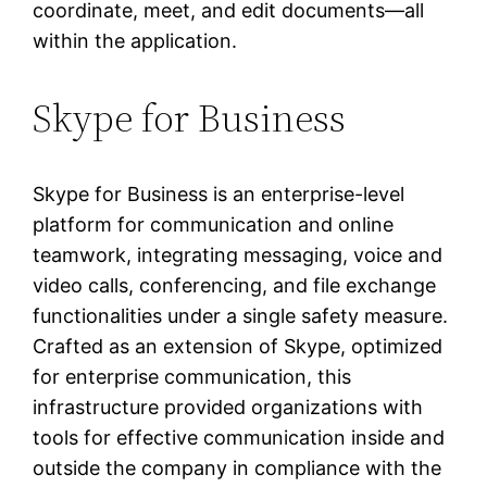
coordinate, meet, and edit documents—all
within the application.
Skype for Business
Skype for Business is an enterprise-level
platform for communication and online
teamwork, integrating messaging, voice and
video calls, conferencing, and file exchange
functionalities under a single safety measure.
Crafted as an extension of Skype, optimized
for enterprise communication, this
infrastructure provided organizations with
tools for effective communication inside and
outside the company in compliance with the