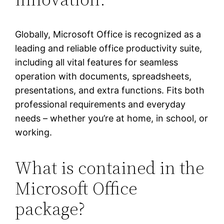
Globally, Microsoft Office is recognized as a
leading and reliable office productivity suite,
including all vital features for seamless
operation with documents, spreadsheets,
presentations, and extra functions. Fits both
professional requirements and everyday
needs – whether you’re at home, in school, or
working.
What is contained in the
Microsoft Office
package?