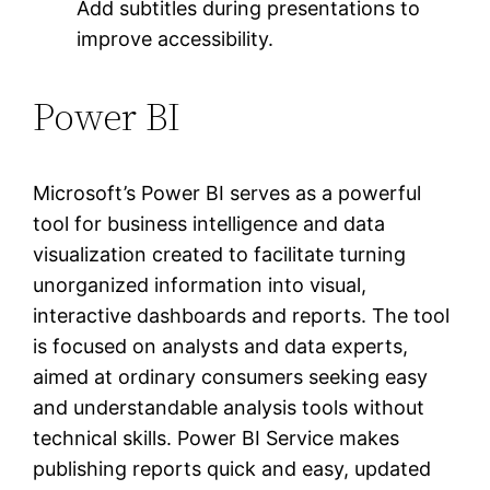
Add subtitles during presentations to
improve accessibility.
Power BI
Microsoft’s Power BI serves as a powerful
tool for business intelligence and data
visualization created to facilitate turning
unorganized information into visual,
interactive dashboards and reports. The tool
is focused on analysts and data experts,
aimed at ordinary consumers seeking easy
and understandable analysis tools without
technical skills. Power BI Service makes
publishing reports quick and easy, updated