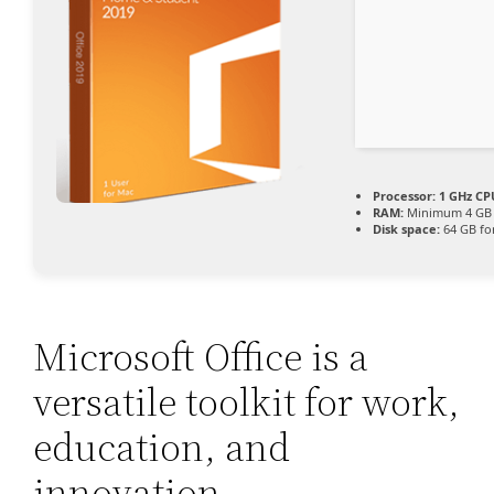
Processor:
1 GHz CP
RAM:
Minimum 4 GB
Disk space:
64 GB fo
Microsoft Office is a
versatile toolkit for work,
education, and
innovation.