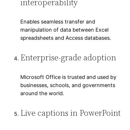
interoperability
Enables seamless transfer and
manipulation of data between Excel
spreadsheets and Access databases.
Enterprise-grade adoption
Microsoft Office is trusted and used by
businesses, schools, and governments
around the world.
Live captions in PowerPoint