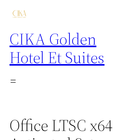
CIKA Golden
Hotel Et Suites
Office LTSC x64