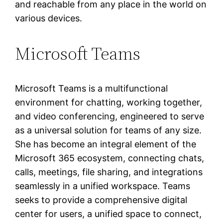
and reachable from any place in the world on
various devices.
Microsoft Teams
Microsoft Teams is a multifunctional
environment for chatting, working together,
and video conferencing, engineered to serve
as a universal solution for teams of any size.
She has become an integral element of the
Microsoft 365 ecosystem, connecting chats,
calls, meetings, file sharing, and integrations
seamlessly in a unified workspace. Teams
seeks to provide a comprehensive digital
center for users, a unified space to connect,