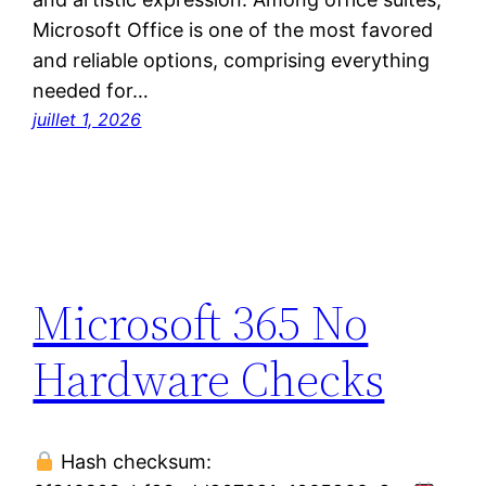
Microsoft Office is one of the most favored
and reliable options, comprising everything
needed for…
juillet 1, 2026
Microsoft 365 No
Hardware Checks
Hash checksum: