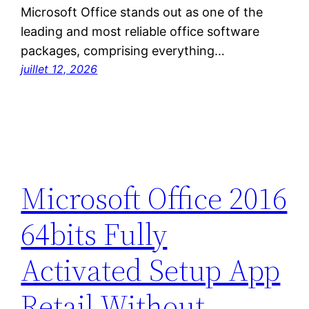
Microsoft Office stands out as one of the
leading and most reliable office software
packages, comprising everything…
juillet 12, 2026
Microsoft Office 2016
64bits Fully
Activated Setup App
Retail Without