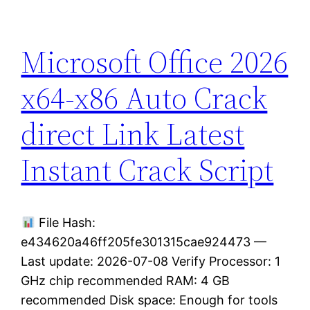
Microsoft Office 2026
x64-x86 Auto Crack
direct Link Latest
Instant Crack Script
File Hash:
e434620a46ff205fe301315cae924473 —
Last update: 2026-07-08 Verify Processor: 1
GHz chip recommended RAM: 4 GB
recommended Disk space: Enough for tools