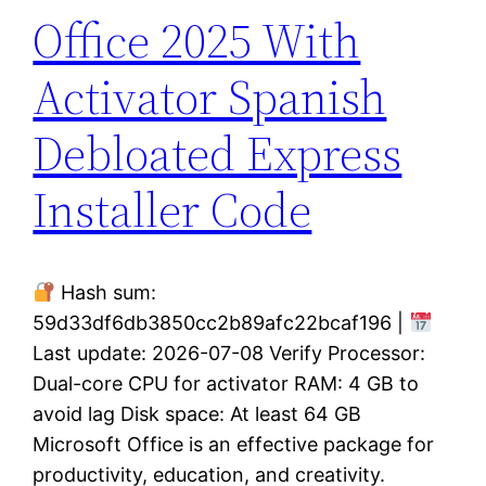
Office 2025 With
Activator Spanish
Debloated Express
Installer Code
Hash sum:
59d33df6db3850cc2b89afc22bcaf196 |
Last update: 2026-07-08 Verify Processor:
Dual-core CPU for activator RAM: 4 GB to
avoid lag Disk space: At least 64 GB
Microsoft Office is an effective package for
productivity, education, and creativity.