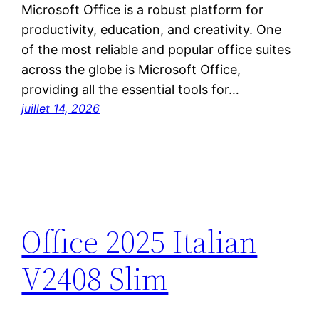
Microsoft Office is a robust platform for
productivity, education, and creativity. One
of the most reliable and popular office suites
across the globe is Microsoft Office,
providing all the essential tools for…
juillet 14, 2026
Office 2025 Italian
V2408 Slim