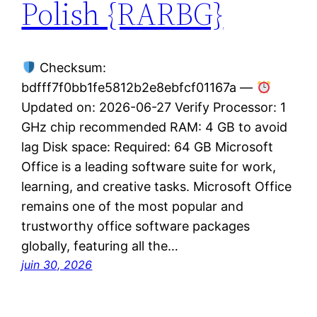
Polish {RARBG}
Checksum:
bdfff7f0bb1fe5812b2e8ebfcf01167a —
Updated on: 2026-06-27 Verify Processor: 1
GHz chip recommended RAM: 4 GB to avoid
lag Disk space: Required: 64 GB Microsoft
Office is a leading software suite for work,
learning, and creative tasks. Microsoft Office
remains one of the most popular and
trustworthy office software packages
globally, featuring all the…
juin 30, 2026