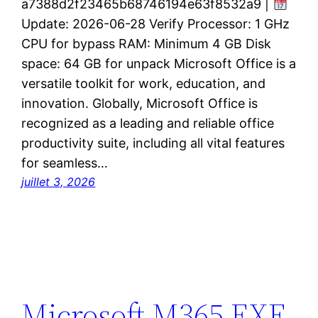
a7388d2f23465b68746194e63f8532a9 |
Update: 2026-06-28 Verify Processor: 1 GHz
CPU for bypass RAM: Minimum 4 GB Disk
space: 64 GB for unpack Microsoft Office is a
versatile toolkit for work, education, and
innovation. Globally, Microsoft Office is
recognized as a leading and reliable office
productivity suite, including all vital features
for seamless…
juillet 3, 2026
Microsoft M365 EXE