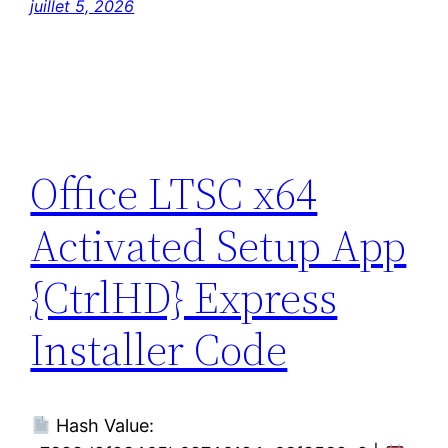
juillet 5, 2026
Office LTSC x64
Activated Setup App
{CtrlHD} Express
Installer Code
Hash Value: