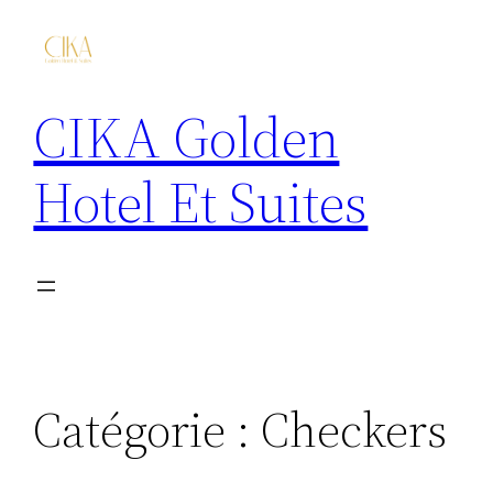
CIKA Golden
Hotel Et Suites
Catégorie :
Checkers