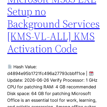
Setup no
Background Services
[KMS-VL-ALL] KMS
Activation Code
Hash Value:
d4894e95b1721fc496a27793cbbff1ce |
Update: 2026-06-26 Verify Processor: 1 GHz
CPU for patching RAM: 4 GB recommended
Disk space: 64 GB for patching Microsoft
Office is an essential tool for work, learning,
and artistic expression. Among office suites,