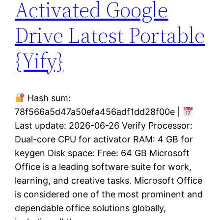
Activated Google
Drive Latest Portable
{Yify}
Hash sum:
78f566a5d47a50efa456adf1dd28f00e |
Last update: 2026-06-26 Verify Processor:
Dual-core CPU for activator RAM: 4 GB for
keygen Disk space: Free: 64 GB Microsoft
Office is a leading software suite for work,
learning, and creative tasks. Microsoft Office
is considered one of the most prominent and
dependable office solutions globally,