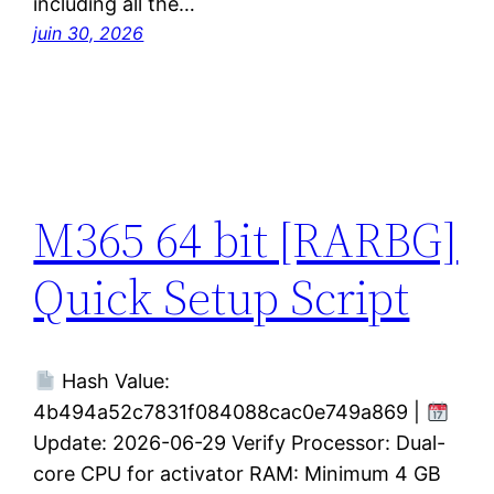
including all the…
juin 30, 2026
M365 64 bit [RARBG]
Quick Setup Script
Hash Value:
4b494a52c7831f084088cac0e749a869 |
Update: 2026-06-29 Verify Processor: Dual-
core CPU for activator RAM: Minimum 4 GB