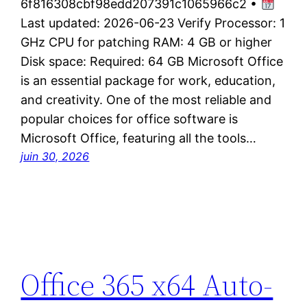
6f816308cbf98edd207391c1065966c2 •
Last updated: 2026-06-23 Verify Processor: 1
GHz CPU for patching RAM: 4 GB or higher
Disk space: Required: 64 GB Microsoft Office
is an essential package for work, education,
and creativity. One of the most reliable and
popular choices for office software is
Microsoft Office, featuring all the tools…
juin 30, 2026
Office 365 x64 Auto-