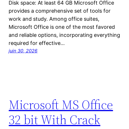
Disk space: At least 64 GB Microsoft Office
provides a comprehensive set of tools for
work and study. Among office suites,
Microsoft Office is one of the most favored
and reliable options, incorporating everything
required for effective…
juin 30, 2026
Microsoft MS Office
32 bit With Crack