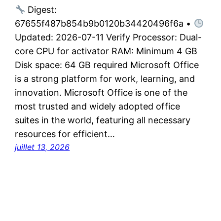
Digest:
67655f487b854b9b0120b34420496f6a •
Updated: 2026-07-11 Verify Processor: Dual-
core CPU for activator RAM: Minimum 4 GB
Disk space: 64 GB required Microsoft Office
is a strong platform for work, learning, and
innovation. Microsoft Office is one of the
most trusted and widely adopted office
suites in the world, featuring all necessary
resources for efficient…
juillet 13, 2026