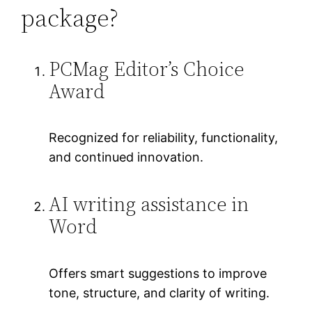
package?
PCMag Editor’s Choice
Award
Recognized for reliability, functionality,
and continued innovation.
AI writing assistance in
Word
Offers smart suggestions to improve
tone, structure, and clarity of writing.