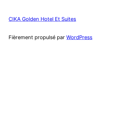
CIKA Golden Hotel Et Suites
Fièrement propulsé par
WordPress