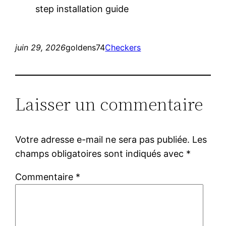
step installation guide
juin 29, 2026
goldens74
Checkers
Laisser un commentaire
Votre adresse e-mail ne sera pas publiée.
Les
champs obligatoires sont indiqués avec
*
Commentaire
*