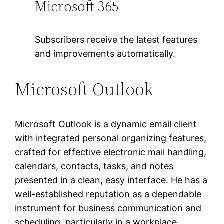
Microsoft 365
Subscribers receive the latest features
and improvements automatically.
Microsoft Outlook
Microsoft Outlook is a dynamic email client
with integrated personal organizing features,
crafted for effective electronic mail handling,
calendars, contacts, tasks, and notes
presented in a clean, easy interface. He has a
well-established reputation as a dependable
instrument for business communication and
scheduling, particularly in a workplace