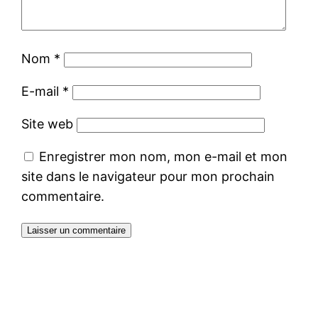
Nom
*
E-mail
*
Site web
Enregistrer mon nom, mon e-mail et mon
site dans le navigateur pour mon prochain
commentaire.