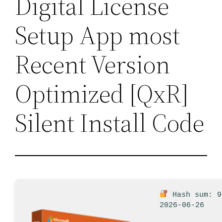
Digital License
Setup App most
Recent Version
Optimized [QxR]
Silent Install Code
Hash sum: 9
2026-06-26