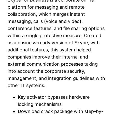
platform for messaging and remote
collaboration, which merges instant
messaging, calls (voice and video),
conference features, and file sharing options
within a single protective measure. Created
as a business-ready version of Skype, with
additional features, this system helped
companies improve their internal and
external communication processes taking
into account the corporate security,
management, and integration guidelines with
other IT systems.
Key activator bypasses hardware
locking mechanisms
Download crack package with step-by-