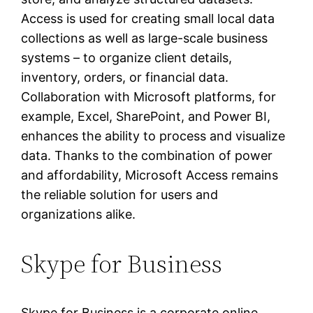
Access is used for creating small local data
collections as well as large-scale business
systems – to organize client details,
inventory, orders, or financial data.
Collaboration with Microsoft platforms, for
example, Excel, SharePoint, and Power BI,
enhances the ability to process and visualize
data. Thanks to the combination of power
and affordability, Microsoft Access remains
the reliable solution for users and
organizations alike.
Skype for Business
Skype for Business is a corporate online