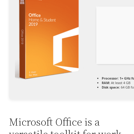
Processor:
1+ GHz f
RAM:
At least 4 GB
Disk space:
64 GB fo
Microsoft Office is a