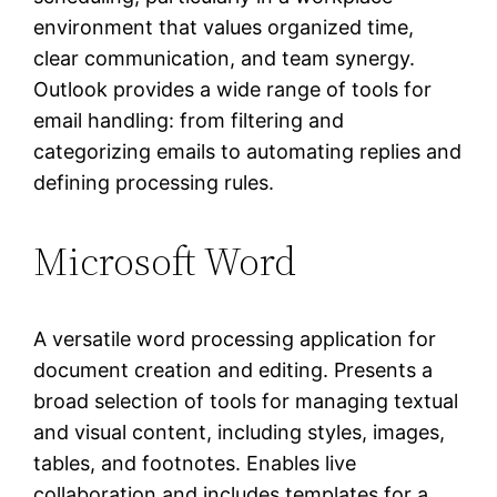
environment that values organized time,
clear communication, and team synergy.
Outlook provides a wide range of tools for
email handling: from filtering and
categorizing emails to automating replies and
defining processing rules.
Microsoft Word
A versatile word processing application for
document creation and editing. Presents a
broad selection of tools for managing textual
and visual content, including styles, images,
tables, and footnotes. Enables live
collaboration and includes templates for a