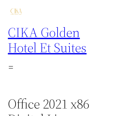
CIKA Golden
Hotel Et Suites
Office 2021 x86