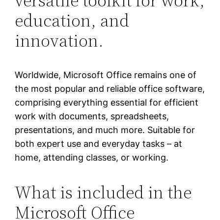
versatile toolkit for work,
education, and
innovation.
Worldwide, Microsoft Office remains one of
the most popular and reliable office software,
comprising everything essential for efficient
work with documents, spreadsheets,
presentations, and much more. Suitable for
both expert use and everyday tasks – at
home, attending classes, or working.
What is included in the
Microsoft Office