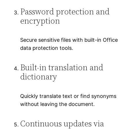
Password protection and
encryption
Secure sensitive files with built-in Office
data protection tools.
Built-in translation and
dictionary
Quickly translate text or find synonyms
without leaving the document.
Continuous updates via