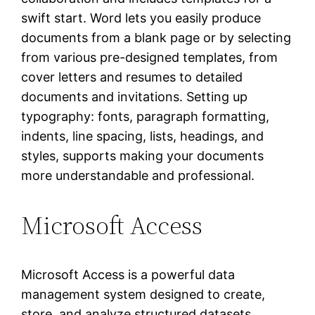
swift start. Word lets you easily produce
documents from a blank page or by selecting
from various pre-designed templates, from
cover letters and resumes to detailed
documents and invitations. Setting up
typography: fonts, paragraph formatting,
indents, line spacing, lists, headings, and
styles, supports making your documents
more understandable and professional.
Microsoft Access
Microsoft Access is a powerful data
management system designed to create,
store, and analyze structured datasets.