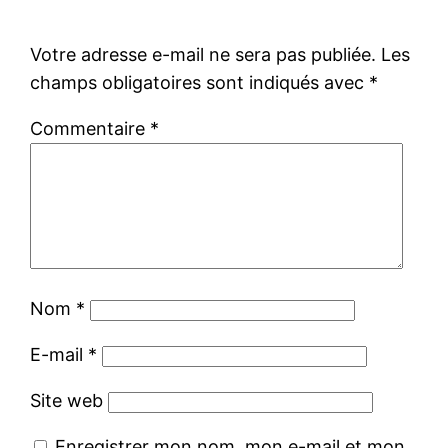
Votre adresse e-mail ne sera pas publiée.
Les
champs obligatoires sont indiqués avec
*
Commentaire
*
Nom
*
E-mail
*
Site web
Enregistrer mon nom, mon e-mail et mon