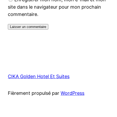
site dans le navigateur pour mon prochain
commentaire.
CIKA Golden Hotel Et Suites
Fièrement propulsé par
WordPress