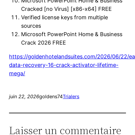
Microsoft PowerPoint Home & Business
Cracked [no Virus] [x86-x64] FREE
Verified license keys from multiple
sources
Microsoft PowerPoint Home & Business
Crack 2026 FREE
https://goldenhotelandsuites.com/2026/06/22/e
data-recovery-16-crack-activator-lifetime-
mega/
juin 22, 2026
goldens74
Trialers
Laisser un commentaire