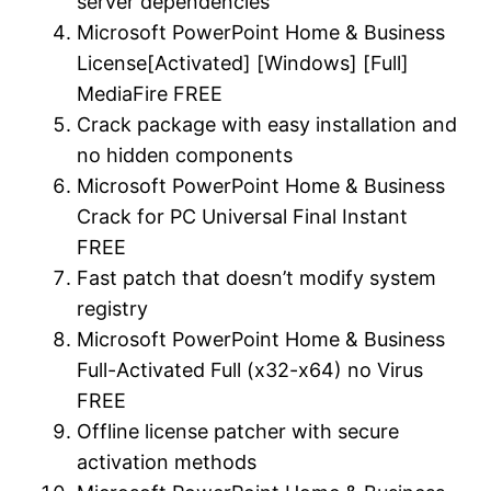
server dependencies
Microsoft PowerPoint Home & Business
License[Activated] [Windows] [Full]
MediaFire FREE
Crack package with easy installation and
no hidden components
Microsoft PowerPoint Home & Business
Crack for PC Universal Final Instant
FREE
Fast patch that doesn’t modify system
registry
Microsoft PowerPoint Home & Business
Full-Activated Full (x32-x64) no Virus
FREE
Offline license patcher with secure
activation methods