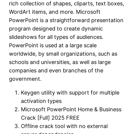
rich collection of shapes, cliparts, text boxes,
WordArt items, and more. Microsoft
PowerPoint is a straightforward presentation
program designed to create dynamic
slideshows for all types of audiences.
PowerPoint is used at a large scale
worldwide, by small organizations, such as
schools and universities, as well as large
companies and even branches of the
government.
Keygen utility with support for multiple
activation types
Microsoft PowerPoint Home & Business
Crack [Full] 2025 FREE
Offline crack tool with no external