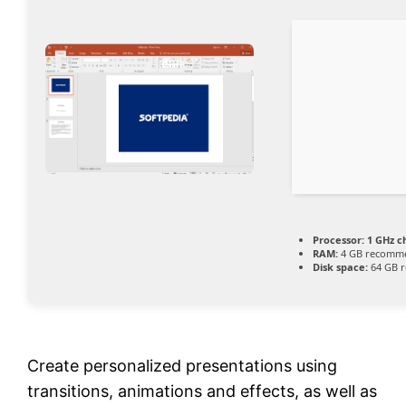
Processor:
1 GHz 
RAM:
4 GB recomm
Disk space:
64 GB r
Create personalized presentations using
transitions, animations and effects, as well as