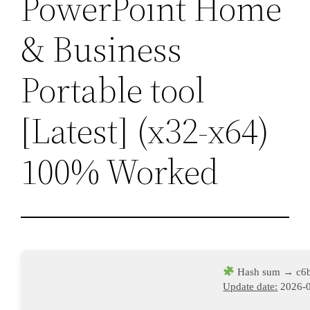
PowerPoint Home
& Business
Portable tool
[Latest] (x32-x64)
100% Worked
Hash sum → c6b
Update date:
2026-