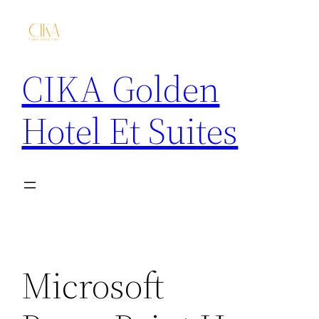
CIKA Golden
Hotel Et Suites
Microsoft