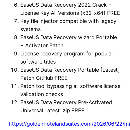
EaseUS Data Recovery 2022 Crack +
License Key All Versions (x32-x64) FREE
Key file injector compatible with legacy
systems
EaseUS Data Recovery wizard Portable
+ Activator Patch
License recovery program for popular
software titles
EaseUS Data Recovery Portable [Latest]
Patch GitHub FREE
Patch tool bypassing all software license
validation checks
EaseUS Data Recovery Pre-Activated
Universal Latest .zip FREE
https://goldenhotelandsuites.com/2026/06/22/mi