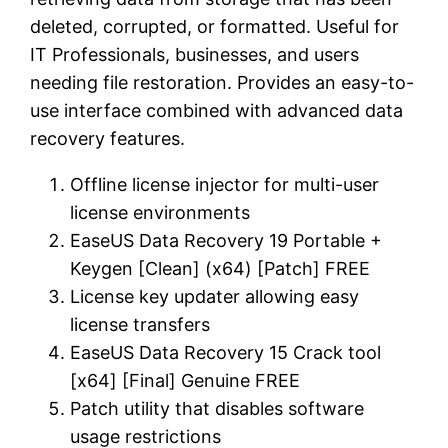
deleted, corrupted, or formatted. Useful for
IT Professionals, businesses, and users
needing file restoration. Provides an easy-to-
use interface combined with advanced data
recovery features.
Offline license injector for multi-user
license environments
EaseUS Data Recovery 19 Portable +
Keygen [Clean] (x64) [Patch] FREE
License key updater allowing easy
license transfers
EaseUS Data Recovery 15 Crack tool
[x64] [Final] Genuine FREE
Patch utility that disables software
usage restrictions