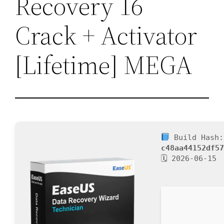
Recovery 16
Crack + Activator
[Lifetime] MEGA
Build Hash:
c48aa44152df5
🗓 2026-06-15