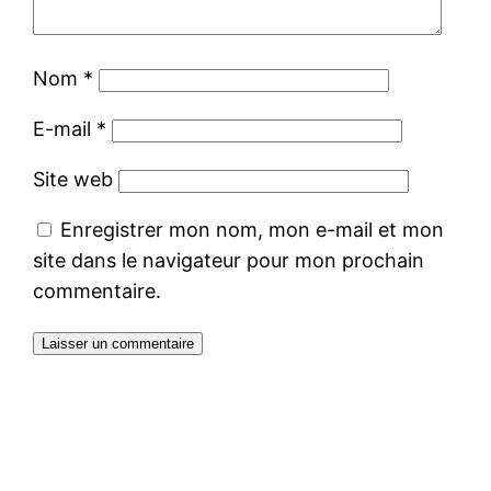
Nom
*
E-mail
*
Site web
Enregistrer mon nom, mon e-mail et mon
site dans le navigateur pour mon prochain
commentaire.