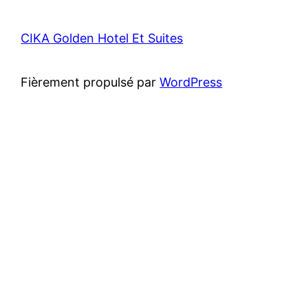
CIKA Golden Hotel Et Suites
Fièrement propulsé par
WordPress