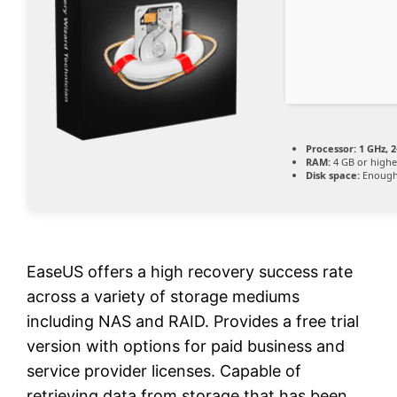
Processor:
1 GHz, 
RAM:
4 GB or highe
Disk space:
Enough 
EaseUS offers a high recovery success rate
across a variety of storage mediums
including NAS and RAID. Provides a free trial
version with options for paid business and
service provider licenses. Capable of
retrieving data from storage that has been