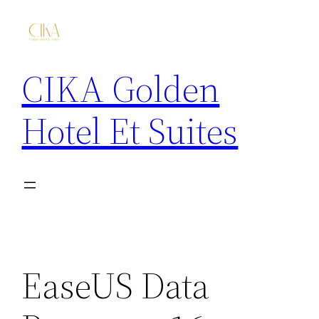
CIKA Golden
Hotel Et Suites
EaseUS Data