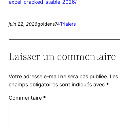
excel-cracked-stable-2026/
juin 22, 2026
goldens74
Trialers
Laisser un commentaire
Votre adresse e-mail ne sera pas publiée.
Les
champs obligatoires sont indiqués avec
*
Commentaire
*