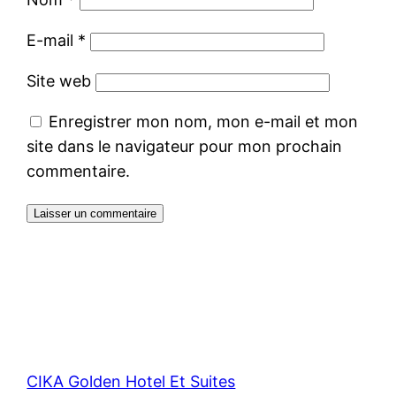
E-mail
*
Site web
Enregistrer mon nom, mon e-mail et mon
site dans le navigateur pour mon prochain
commentaire.
CIKA Golden Hotel Et Suites