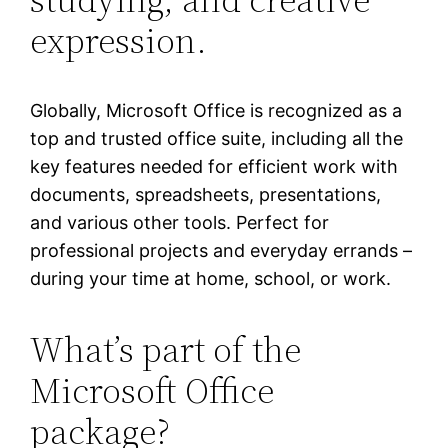
expression.
Globally, Microsoft Office is recognized as a
top and trusted office suite, including all the
key features needed for efficient work with
documents, spreadsheets, presentations,
and various other tools. Perfect for
professional projects and everyday errands –
during your time at home, school, or work.
What’s part of the
Microsoft Office
package?