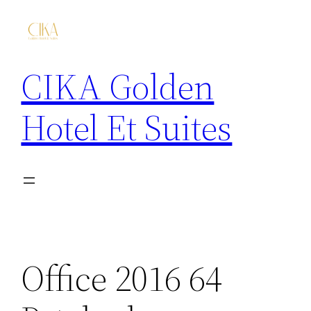
CIKA Golden
Hotel Et Suites
Office 2016 64