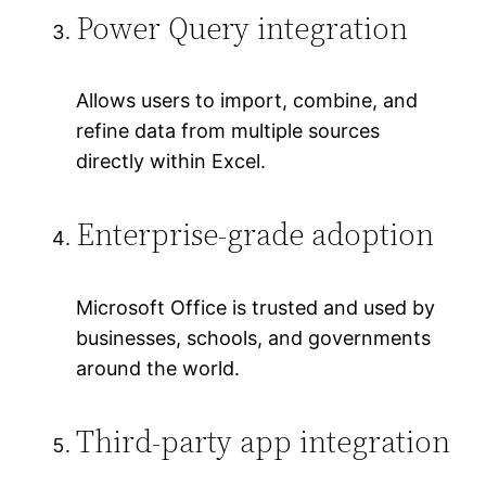
Power Query integration
Allows users to import, combine, and
refine data from multiple sources
directly within Excel.
Enterprise-grade adoption
Microsoft Office is trusted and used by
businesses, schools, and governments
around the world.
Third-party app integration