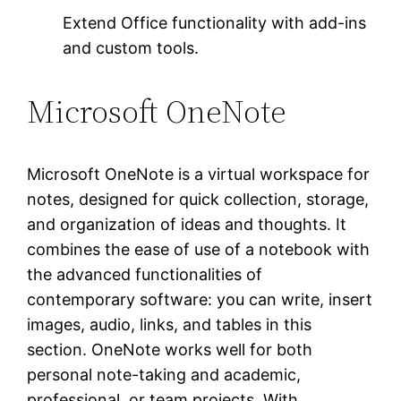
Extend Office functionality with add-ins
and custom tools.
Microsoft OneNote
Microsoft OneNote is a virtual workspace for
notes, designed for quick collection, storage,
and organization of ideas and thoughts. It
combines the ease of use of a notebook with
the advanced functionalities of
contemporary software: you can write, insert
images, audio, links, and tables in this
section. OneNote works well for both
personal note-taking and academic,
professional, or team projects. With