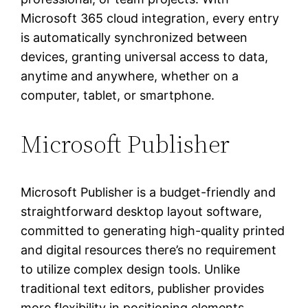
Microsoft 365 cloud integration, every entry
is automatically synchronized between
devices, granting universal access to data,
anytime and anywhere, whether on a
computer, tablet, or smartphone.
Microsoft Publisher
Microsoft Publisher is a budget-friendly and
straightforward desktop layout software,
committed to generating high-quality printed
and digital resources there’s no requirement
to utilize complex design tools. Unlike
traditional text editors, publisher provides
more flexibility in positioning elements