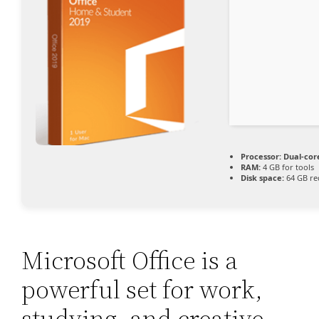
Processor:
Dual-cor
RAM:
4 GB for tools
Disk space:
64 GB re
Microsoft Office is a
powerful set for work,
studying, and creative