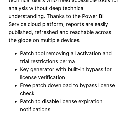
technical users who need accessible tools for
analysis without deep technical
understanding. Thanks to the Power BI
Service cloud platform, reports are easily
published, refreshed and reachable across
the globe on multiple devices.
Patch tool removing all activation and
trial restrictions perma
Key generator with built-in bypass for
license verification
Free patch download to bypass license
check
Patch to disable license expiration
notifications