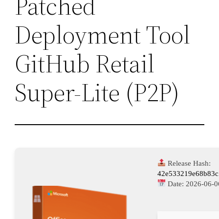
Patched
Deployment Tool
GitHub Retail
Super-Lite (P2P)
Release Hash:
42e533219e68b83c
Date:
2026-06-0