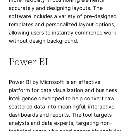
accurately and designing layouts. The
software includes a variety of pre-designed
templates and personalized layout options,
allowing users to instantly commence work
without design background.
Power BI
Power BI by Microsoft is an effective
platform for data visualization and business
intelligence developed to help convert raw,
scattered data into meaningful, interactive
dashboards and reports. The tool targets
analysts and data experts, targeting non-