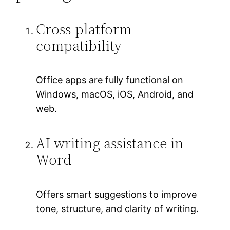
Cross-platform
compatibility
Office apps are fully functional on
Windows, macOS, iOS, Android, and
web.
AI writing assistance in
Word
Offers smart suggestions to improve
tone, structure, and clarity of writing.