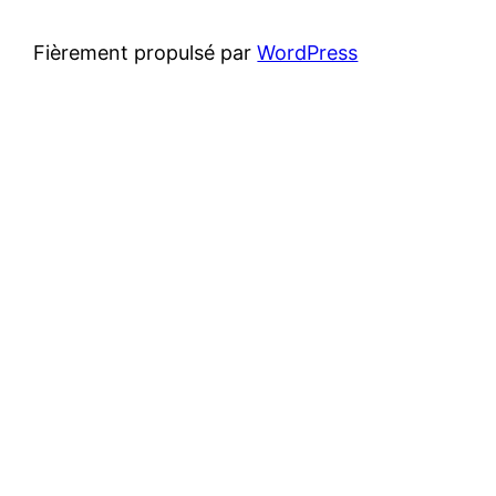
Fièrement propulsé par
WordPress