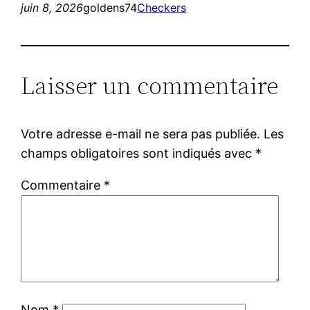
juin 8, 2026
goldens74
Checkers
Laisser un commentaire
Votre adresse e-mail ne sera pas publiée.
Les
champs obligatoires sont indiqués avec
*
Commentaire
*
Nom
*