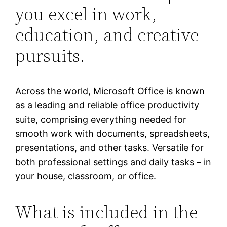
you excel in work,
education, and creative
pursuits.
Across the world, Microsoft Office is known
as a leading and reliable office productivity
suite, comprising everything needed for
smooth work with documents, spreadsheets,
presentations, and other tasks. Versatile for
both professional settings and daily tasks – in
your house, classroom, or office.
What is included in the