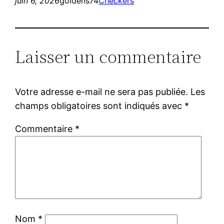
juin 6, 2026
goldens74
Checkers
Laisser un commentaire
Votre adresse e-mail ne sera pas publiée.
Les
champs obligatoires sont indiqués avec
*
Commentaire
*
Nom
*