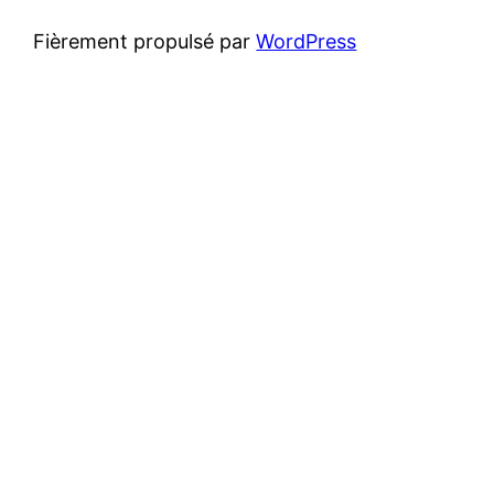
Fièrement propulsé par
WordPress