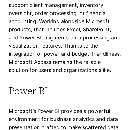
support client management, inventory
oversight, order processing, or financial
accounting. Working alongside Microsoft
products, that includes Excel, SharePoint,
and Power BI, augments data processing and
visualization features. Thanks to the
integration of power and budget-friendliness,
Microsoft Access remains the reliable
solution for users and organizations alike.
Power BI
Microsoft’s Power BI provides a powerful
environment for business analytics and data
presentation crafted to make scattered data