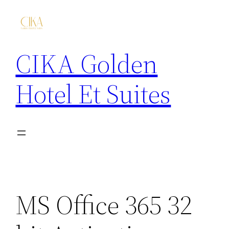
CIKA Golden
Hotel Et Suites
MS Office 365 32