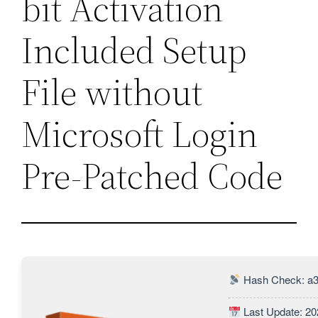
bit Activation
Included Setup
File without
Microsoft Login
Pre-Patched Code
Hash Check: a3
Last Update: 20