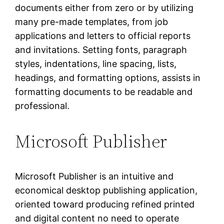
documents either from zero or by utilizing
many pre-made templates, from job
applications and letters to official reports
and invitations. Setting fonts, paragraph
styles, indentations, line spacing, lists,
headings, and formatting options, assists in
formatting documents to be readable and
professional.
Microsoft Publisher
Microsoft Publisher is an intuitive and
economical desktop publishing application,
oriented toward producing refined printed
and digital content no need to operate