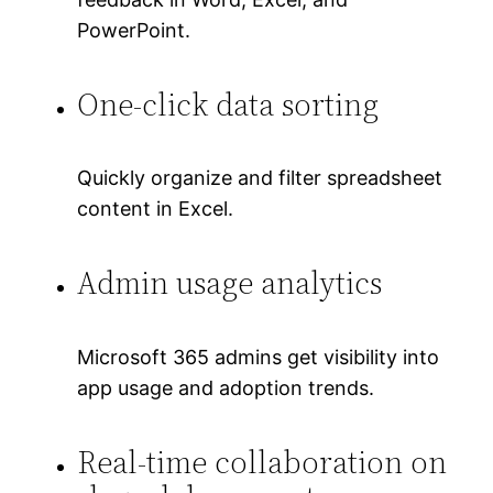
PowerPoint.
One-click data sorting
Quickly organize and filter spreadsheet
content in Excel.
Admin usage analytics
Microsoft 365 admins get visibility into
app usage and adoption trends.
Real-time collaboration on