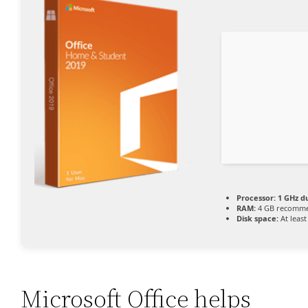
Processor:
1 GHz d
RAM:
4 GB recomm
Disk space:
At least
Microsoft Office helps