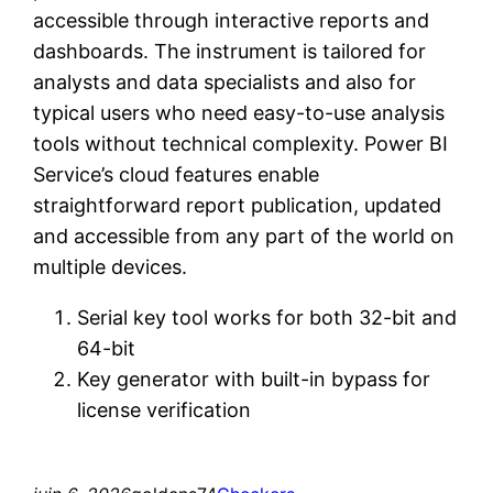
accessible through interactive reports and
dashboards. The instrument is tailored for
analysts and data specialists and also for
typical users who need easy-to-use analysis
tools without technical complexity. Power BI
Service’s cloud features enable
straightforward report publication, updated
and accessible from any part of the world on
multiple devices.
Serial key tool works for both 32-bit and
64-bit
Key generator with built-in bypass for
license verification