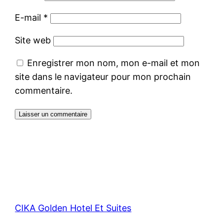
E-mail
*
Site web
Enregistrer mon nom, mon e-mail et mon
site dans le navigateur pour mon prochain
commentaire.
CIKA Golden Hotel Et Suites