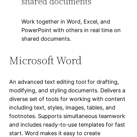
shared documents
Work together in Word, Excel, and
PowerPoint with others in real time on
shared documents.
Microsoft Word
An advanced text editing tool for drafting,
modifying, and styling documents. Delivers a
diverse set of tools for working with content
including text, styles, images, tables, and
footnotes. Supports simultaneous teamwork
and includes ready-to-use templates for fast
start. Word makes it easy to create