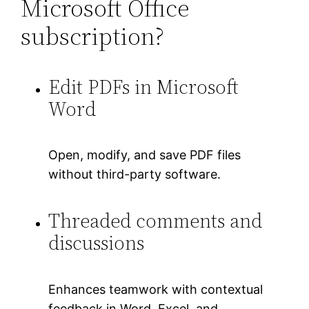
Microsoft Office
subscription?
Edit PDFs in Microsoft
Word
Open, modify, and save PDF files
without third-party software.
Threaded comments and
discussions
Enhances teamwork with contextual
feedback in Word, Excel, and