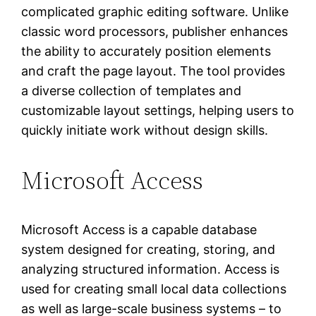
complicated graphic editing software. Unlike
classic word processors, publisher enhances
the ability to accurately position elements
and craft the page layout. The tool provides
a diverse collection of templates and
customizable layout settings, helping users to
quickly initiate work without design skills.
Microsoft Access
Microsoft Access is a capable database
system designed for creating, storing, and
analyzing structured information. Access is
used for creating small local data collections
as well as large-scale business systems – to