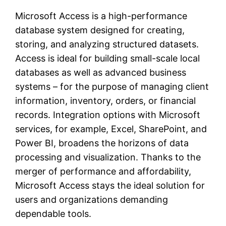
Microsoft Access is a high-performance
database system designed for creating,
storing, and analyzing structured datasets.
Access is ideal for building small-scale local
databases as well as advanced business
systems – for the purpose of managing client
information, inventory, orders, or financial
records. Integration options with Microsoft
services, for example, Excel, SharePoint, and
Power BI, broadens the horizons of data
processing and visualization. Thanks to the
merger of performance and affordability,
Microsoft Access stays the ideal solution for
users and organizations demanding
dependable tools.