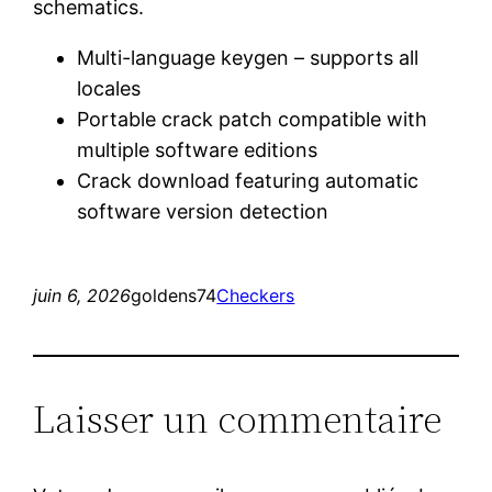
schematics.
Multi-language keygen – supports all
locales
Portable crack patch compatible with
multiple software editions
Crack download featuring automatic
software version detection
juin 6, 2026
goldens74
Checkers
Laisser un commentaire