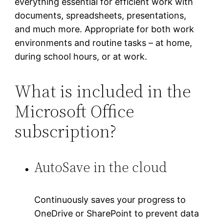
everything essential for efficient work with
documents, spreadsheets, presentations,
and much more. Appropriate for both work
environments and routine tasks – at home,
during school hours, or at work.
What is included in the
Microsoft Office
subscription?
AutoSave in the cloud
Continuously saves your progress to
OneDrive or SharePoint to prevent data