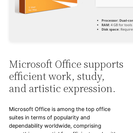
Processor:
Dual-cor
RAM:
4 GB for tools
Disk space:
Require
Microsoft Office supports
efficient work, study,
and artistic expression.
Microsoft Office is among the top office
suites in terms of popularity and
dependability worldwide, comprising