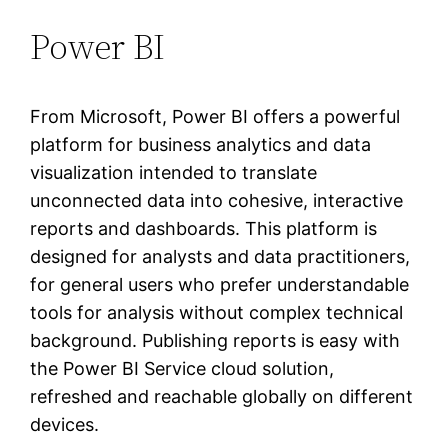
Power BI
From Microsoft, Power BI offers a powerful
platform for business analytics and data
visualization intended to translate
unconnected data into cohesive, interactive
reports and dashboards. This platform is
designed for analysts and data practitioners,
for general users who prefer understandable
tools for analysis without complex technical
background. Publishing reports is easy with
the Power BI Service cloud solution,
refreshed and reachable globally on different
devices.