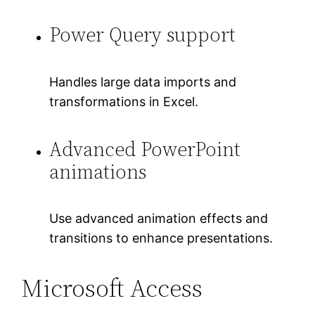
Power Query support
Handles large data imports and
transformations in Excel.
Advanced PowerPoint
animations
Use advanced animation effects and
transitions to enhance presentations.
Microsoft Access