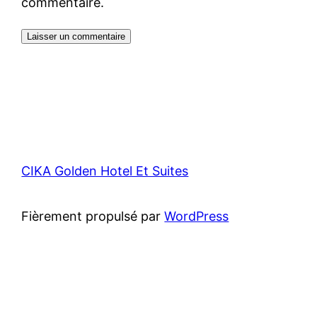
commentaire.
CIKA Golden Hotel Et Suites
Fièrement propulsé par
WordPress