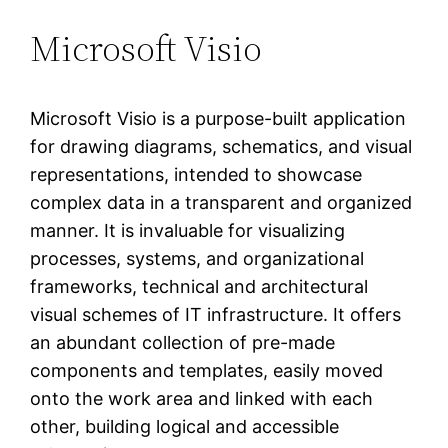
Microsoft Visio
Microsoft Visio is a purpose-built application
for drawing diagrams, schematics, and visual
representations, intended to showcase
complex data in a transparent and organized
manner. It is invaluable for visualizing
processes, systems, and organizational
frameworks, technical and architectural
visual schemes of IT infrastructure. It offers
an abundant collection of pre-made
components and templates, easily moved
onto the work area and linked with each
other, building logical and accessible