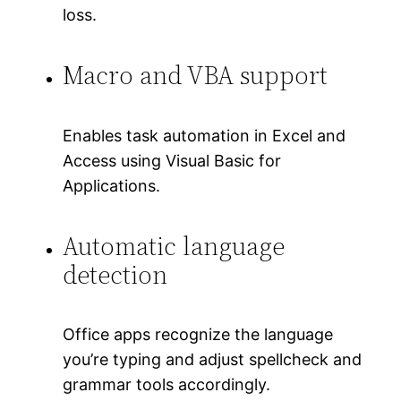
loss.
Macro and VBA support
Enables task automation in Excel and
Access using Visual Basic for
Applications.
Automatic language
detection
Office apps recognize the language
you’re typing and adjust spellcheck and
grammar tools accordingly.