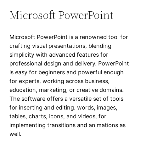
Microsoft PowerPoint
Microsoft PowerPoint is a renowned tool for
crafting visual presentations, blending
simplicity with advanced features for
professional design and delivery. PowerPoint
is easy for beginners and powerful enough
for experts, working across business,
education, marketing, or creative domains.
The software offers a versatile set of tools
for inserting and editing. words, images,
tables, charts, icons, and videos, for
implementing transitions and animations as
well.