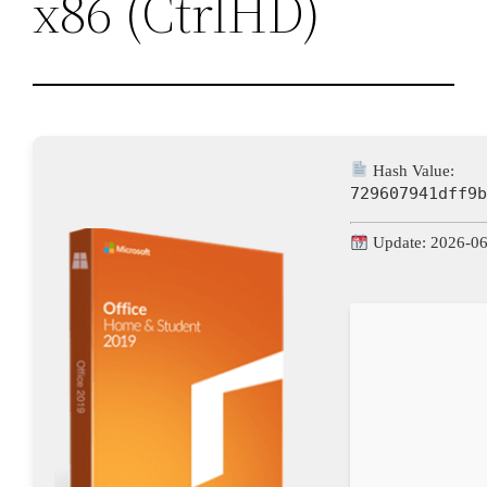
x86 (CtrlHD)
Hash Value:
729607941dff9
Update: 2026-0