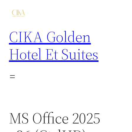
CIKA Golden
Hotel Et Suites
MS Office 2025