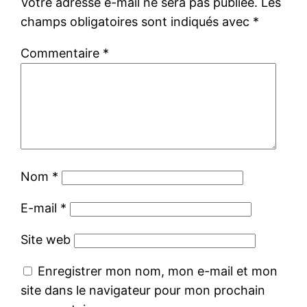
Votre adresse e-mail ne sera pas publiée.
Les
champs obligatoires sont indiqués avec
*
Commentaire
*
Nom
*
E-mail
*
Site web
Enregistrer mon nom, mon e-mail et mon
site dans le navigateur pour mon prochain