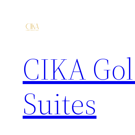
CIKA Gol
Suites