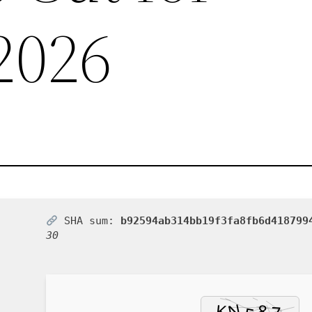
2026
SHA sum:
b92594ab314bb19f3fa8fb6d418799
30