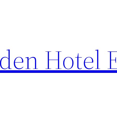
den Hotel 