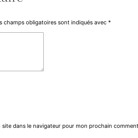
s champs obligatoires sont indiqués avec
*
 site dans le navigateur pour mon prochain comment