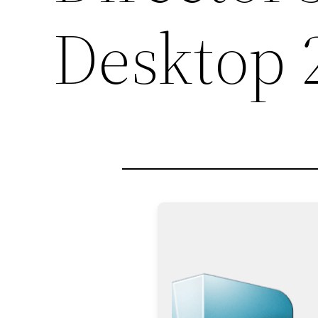
Desktop 