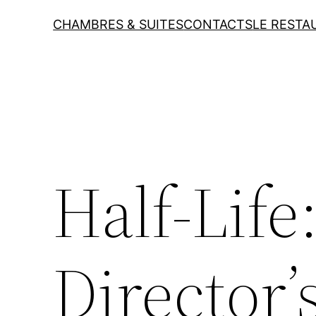
CHAMBRES & SUITES
CONTACTS
LE RESTA
Half-Life
Director’