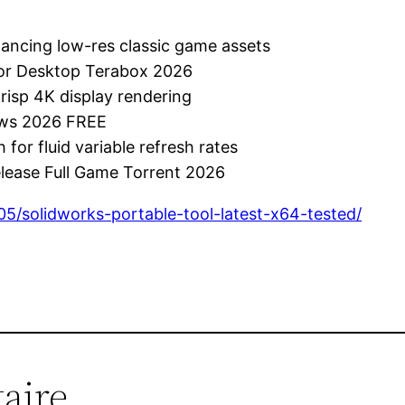
nhancing low-res classic game assets
 for Desktop Terabox 2026
crisp 4K display rendering
dows 2026 FREE
for fluid variable refresh rates
elease Full Game Torrent 2026
05/solidworks-portable-tool-latest-x64-tested/
aire