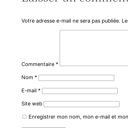
Votre adresse e-mail ne sera pas publiée.
Le
Commentaire
*
Nom
*
E-mail
*
Site web
Enregistrer mon nom, mon e-mail et mon