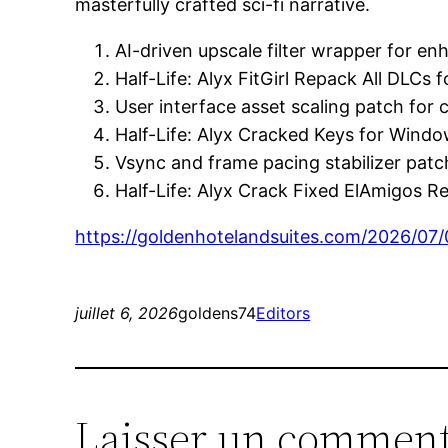
masterfully crafted sci-fi narrative.
AI-driven upscale filter wrapper for e
Half-Life: Alyx FitGirl Repack All DLCs
User interface asset scaling patch for 
Half-Life: Alyx Cracked Keys for Win
Vsync and frame pacing stabilizer patch 
Half-Life: Alyx Crack Fixed ElAmigos R
https://goldenhotelandsuites.com/2026/07/
juillet 6, 2026
goldens74
Editors
Laisser un comment