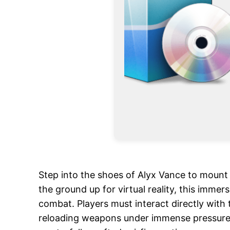
Step into the shoes of Alyx Vance to mount 
the ground up for virtual reality, this imme
combat. Players must interact directly with
reloading weapons under immense pressure. N