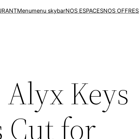
URANT
Menu
menu skybar
NOS ESPACES
NOS OFFRES
: Alyx Keys
s Cut for