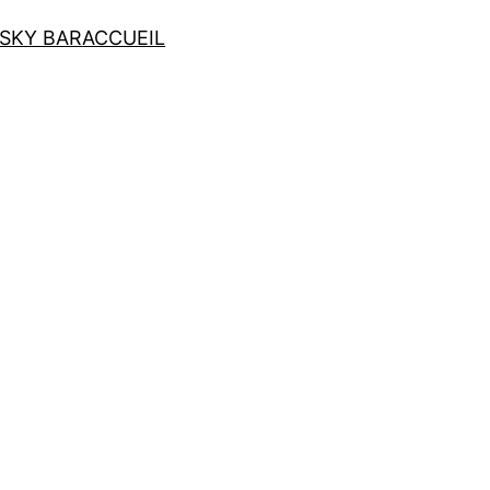
SKY BAR
ACCUEIL