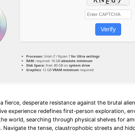
Verify
Processor:
Intel i7 / Ryzen 7
for Ultra settings
RAM:
required: 16 GB
absolute minimum
Disk Space:
free: 80 GB on
system drive
Graphics:
12 GB
VRAM minimum
required
a fierce, desperate resistance against the brutal ali
rsive experience redefines first-person exploration, e
 the world, searching through physical shelves for a
avigate the tense, claustrophobic streets and hidden