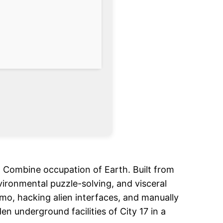
en Combine occupation of Earth. Built from
nvironmental puzzle-solving, and visceral
mmo, hacking alien interfaces, and manually
 underground facilities of City 17 in a