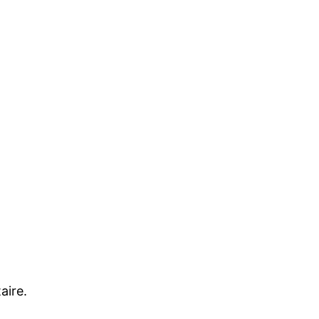
aire.