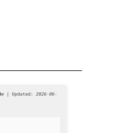
4e
| Updated:
2026-06-