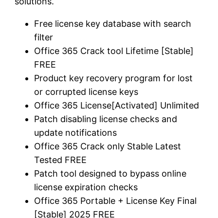
solutions.
Free license key database with search
filter
Office 365 Crack tool Lifetime [Stable]
FREE
Product key recovery program for lost
or corrupted license keys
Office 365 License[Activated] Unlimited
Patch disabling license checks and
update notifications
Office 365 Crack only Stable Latest
Tested FREE
Patch tool designed to bypass online
license expiration checks
Office 365 Portable + License Key Final
[Stable] 2025 FREE