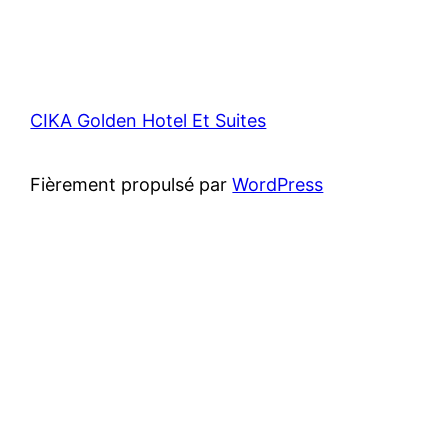
CIKA Golden Hotel Et Suites
Fièrement propulsé par
WordPress