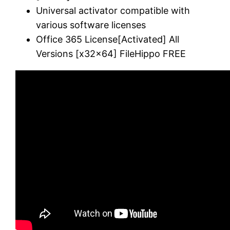
Universal activator compatible with
various software licenses
Office 365 License[Activated] All
Versions [x32x64] FileHippo FREE