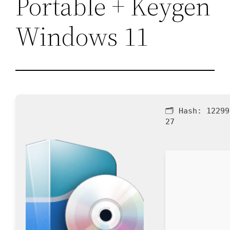
Portable + Keygen
Windows 11
🗂 Hash:
12299
27