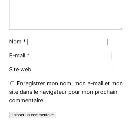
Nom
*
E-mail
*
Site web
Enregistrer mon nom, mon e-mail et mon
site dans le navigateur pour mon prochain
commentaire.