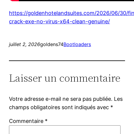
https://goldenhotelandsuites.com/2026/06/30/fin
crack-exe-no-virus-x64-clean-genuine/
juillet 2, 2026
goldens74
Bootloaders
Laisser un commentaire
Votre adresse e-mail ne sera pas publiée.
Les
champs obligatoires sont indiqués avec
*
Commentaire
*