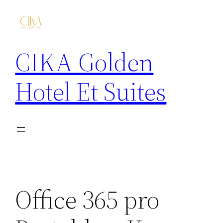
CIKA Golden
Hotel Et Suites
Office 365 pro