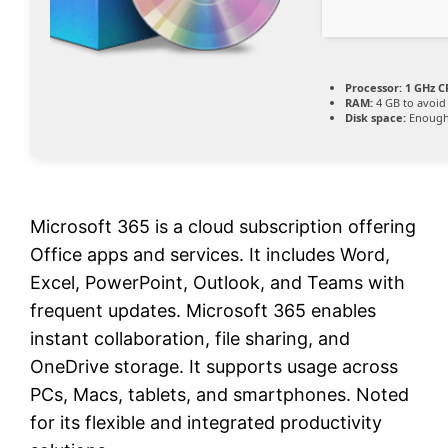
Processor:
1 GHz C
RAM:
4 GB to avoid
Disk space:
Enough 
Microsoft 365 is a cloud subscription offering
Office apps and services. It includes Word,
Excel, PowerPoint, Outlook, and Teams with
frequent updates. Microsoft 365 enables
instant collaboration, file sharing, and
OneDrive storage. It supports usage across
PCs, Macs, tablets, and smartphones. Noted
for its flexible and integrated productivity