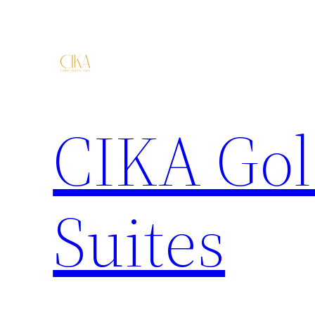
CIKA Gol
Suites