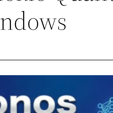
ndows