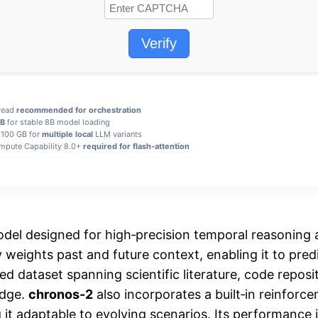
Verify
hread
recommended for orchestration
GB
for stable 8B model loading
 100 GB for
multiple local
LLM variants
pute Capability 8.0+
required for flash-attention
del designed for high‑precision temporal reasoning a
 weights past and future context, enabling it to pre
d dataset spanning scientific literature, code reposi
edge.
chronos-2
also incorporates a built‑in reinforce
it adaptable to evolving scenarios. Its performance