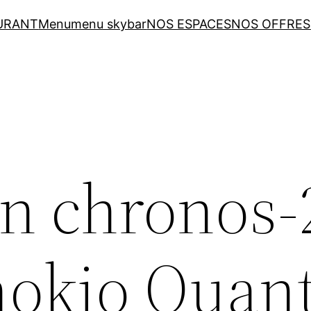
URANT
Menu
menu skybar
NOS ESPACES
NOS OFFRES
n chronos-
nokio Quan