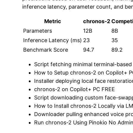
inference latency, parameter count, and be
Metric
chronos-2
Competi
Parameters
12B
8B
Inference Latency (ms)
23
35
Benchmark Score
94.7
89.2
Script fetching minimal terminal-based 
How to Setup chronos-2 on Copilot+ 
Installer deploying local face restorati
chronos-2 on Copilot+ PC FREE
Script downloading custom face-swappi
How to Install chronos-2 Locally via 
Downloader pulling enhanced voice pro
Run chronos-2 Using Pinokio No Admin