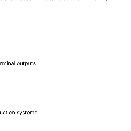
erminal outputs
duction systems