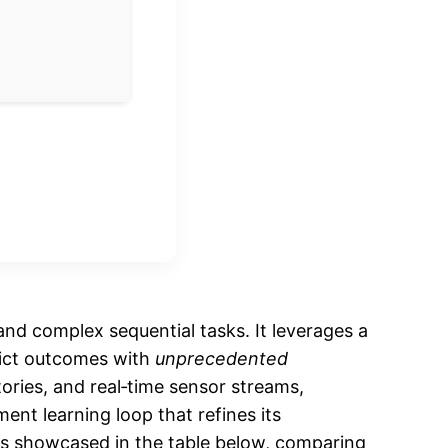
nd complex sequential tasks. It leverages a
dict outcomes with
unprecedented
tories, and real‑time sensor streams,
ment learning loop that refines its
 is showcased in the table below, comparing