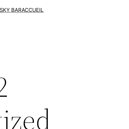
SKY BAR
ACCUEIL
2
tized