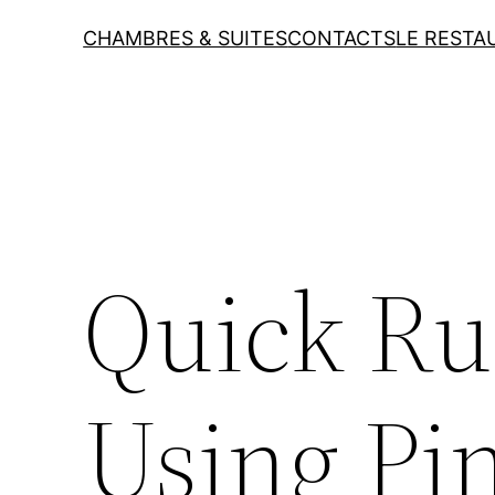
CHAMBRES & SUITES
CONTACTS
LE RESTA
Quick Ru
Using Pi