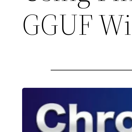
GGUF Wi