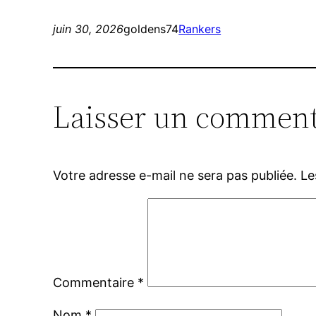
juin 30, 2026
goldens74
Rankers
Laisser un comment
Votre adresse e-mail ne sera pas publiée.
Le
Commentaire
*
Nom
*