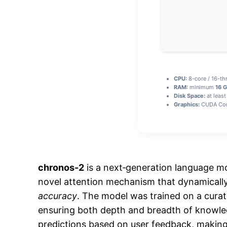
CPU:
8-core / 16-t
RAM:
minimum
16 
Disk Space:
at least
Graphics:
CUDA Com
chronos-2
is a next‑generation language mo
novel attention mechanism that dynamically
accuracy
. The model was trained on a curate
ensuring both depth and breadth of knowl
predictions based on user feedback, making 