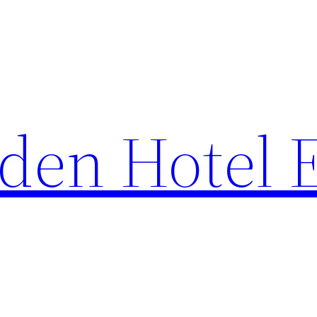
den Hotel 