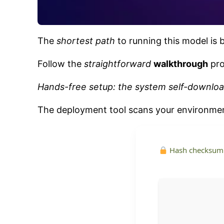
The
shortest path
to running this model is 
Follow the
straightforward
walkthrough
pro
Hands-free setup: the system self-downloa
The deployment tool scans your environm
Hash checksum