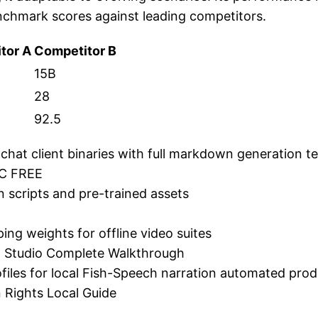
nchmark scores against leading competitors.
tor A
Competitor B
15B
28
92.5
chat client binaries with full markdown generation t
PC FREE
on scripts and pre-trained assets
ng weights for offline video suites
LM Studio Complete Walkthrough
files for local Fish-Speech narration automated pro
 Rights Local Guide