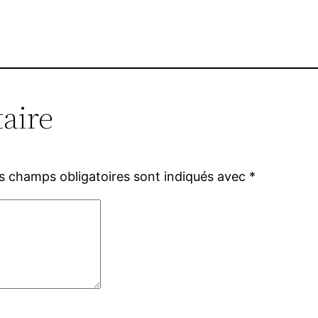
aire
s champs obligatoires sont indiqués avec
*