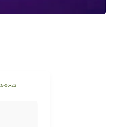
26-06-23