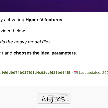
by activating
Hyper-V features
.
vided below.
ds the heavy model files.
ent and
chooses the ideal parameters
.
:
96dd0d71b037f01d4c08eaf629bd61f5
•
Last updated: 20