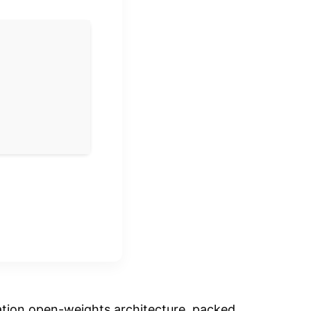
ation open-weights architecture, packed