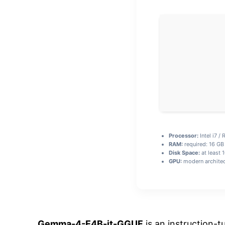
Processor:
Intel i7 /
RAM:
required: 16 G
Disk Space:
at least 
GPU:
modern architec
Gemma-4-E4B-it-GGUF
is an instruction-