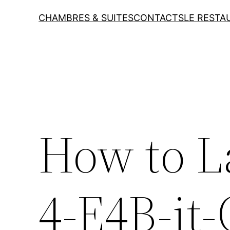
CHAMBRES & SUITES
CONTACTS
LE RESTA
How to 
4-E4B-it