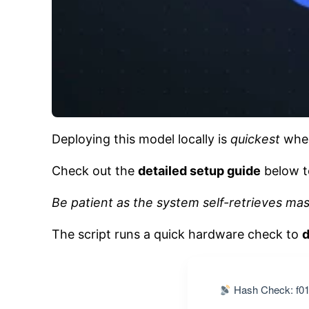
Deploying this model locally is
quickest
when
Check out the
detailed setup guide
below t
Be patient as the system self-retrieves ma
The script runs a quick hardware check to
d
Hash Check: f01