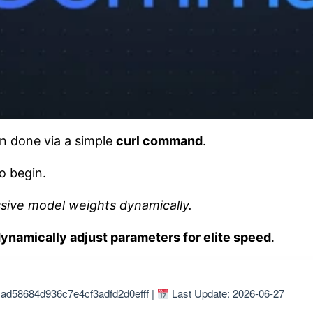
 done via a simple
curl command
.
o begin.
ssive model weights dynamically.
ynamically adjust parameters for elite speed
.
ad58684d936c7e4cf3adfd2d0efff |
Last Update: 2026-06-27