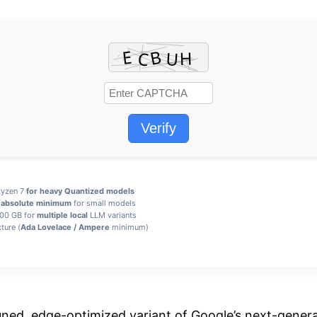
Verify
 Ryzen 7
for heavy Quantized models
B
absolute minimum
for small models
100 GB for
multiple local
LLM variants
ture (
Ada Lovelace / Ampere
minimum)
tuned, edge-optimized variant of Google’s next-gener