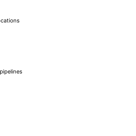
ocations
pipelines