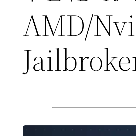
AMD/Nvid
Jailbroke