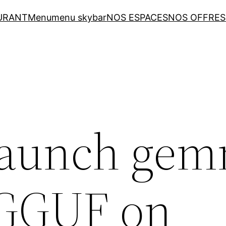
URANT
Menu
menu skybar
NOS ESPACES
NOS OFFRES
Launch gem
-GGUF on