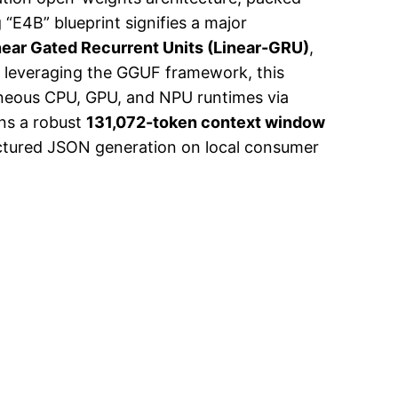
“E4B” blueprint signifies a major
near Gated Recurrent Units (Linear-GRU)
,
y leveraging the GGUF framework, this
eous CPU, GPU, and NPU runtimes via
ins a robust
131,072-token context window
ructured JSON generation on local consumer