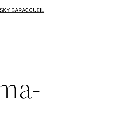
SKY BAR
ACCUEIL
ma-