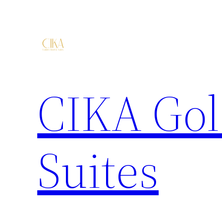
CIKA Gol
Suites