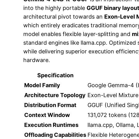
into the highly portable
GGUF binary layou
architectural pivot towards an
Exon-Level M
which entirely eradicates traditional memo
model enables flexible layer-splitting and
mi
standard engines like llama.cpp. Optimized 
while delivering superior execution effici
hardware.
Specification
Model Family
Google Gemma-4 (I
Architecture Topology
Exon-Level Mixture
Distribution Format
GGUF (Unified Singl
Context Window
131,072 tokens (128
Execution Runtimes
llama.cpp, Ollama,
Offloading Capabilities
Flexible Heterogen