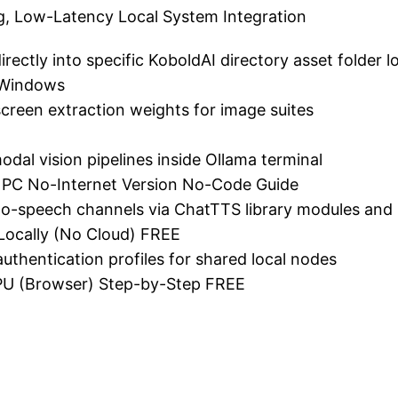
ng, Low-Latency Local System Integration
ectly into specific KoboldAI directory asset folder l
 Windows
creen extraction weights for image suites
dal vision pipelines inside Ollama terminal
PC No-Internet Version No-Code Guide
t-to-speech channels via ChatTTS library modules and 
ocally (No Cloud) FREE
 authentication profiles for shared local nodes
U (Browser) Step-by-Step FREE