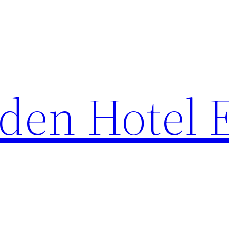
den Hotel 