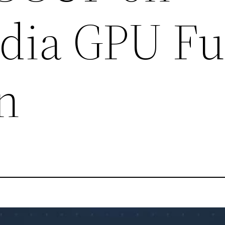
ia GPU Fu
n