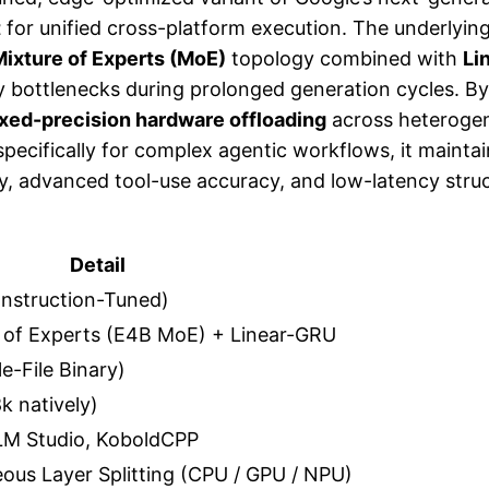
t
for unified cross-platform execution. The underlying 
ixture of Experts (MoE)
topology combined with
Li
ry bottlenecks during prolonged generation cycles. B
xed-precision hardware offloading
across heterogen
specifically for complex agentic workflows, it mainta
ency, advanced tool-use accuracy, and low-latency st
Detail
nstruction-Tuned)
 of Experts (E4B MoE) + Linear-GRU
e-File Binary)
k natively)
 LM Studio, KoboldCPP
eous Layer Splitting (CPU / GPU / NPU)