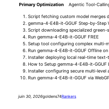
Primary Optimization
Agentic Tool-Calli
Script fetching custom model merges dir
gemma-4-E4B-it-GGUF Step-by-Step
Script downloading specialized green-s
Run gemma-4-E4B-it-GGUF FREE
Setup tool configuring complex multi-mo
Run gemma-4-E4B-it-GGUF Offline on 
Installer deploying local real-time tex
How to Setup gemma-4-E4B-it-GGUF L
Installer configuring secure multi-level
Run gemma-4-E4B-it-GGUF via WebGP
juin 30, 2026
goldens74
Rankers