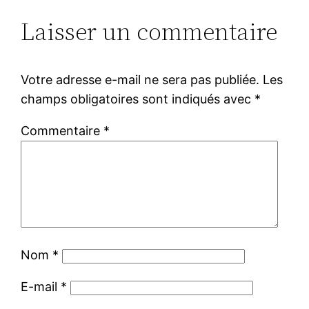
Laisser un commentaire
Votre adresse e-mail ne sera pas publiée.
Les
champs obligatoires sont indiqués avec
*
Commentaire
*
Nom
*
E-mail
*