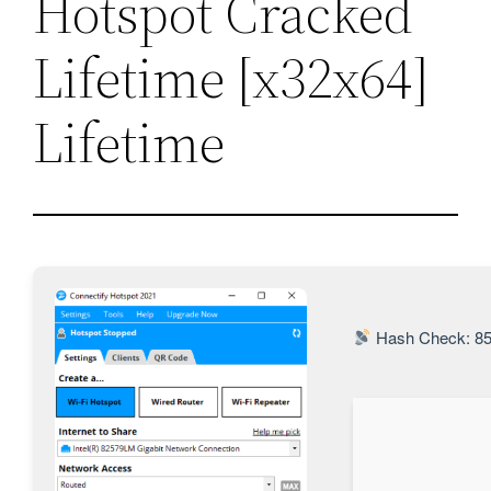
Hotspot Cracked
Lifetime [x32x64]
Lifetime
Hash Check: 8