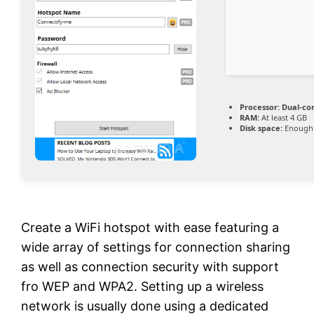
Processor:
Dual-cor
RAM:
At least 4 GB
Disk space:
Enough 
Create a WiFi hotspot with ease featuring a
wide array of settings for connection sharing
as well as connection security with support
fro WEP and WPA2. Setting up a wireless
network is usually done using a dedicated