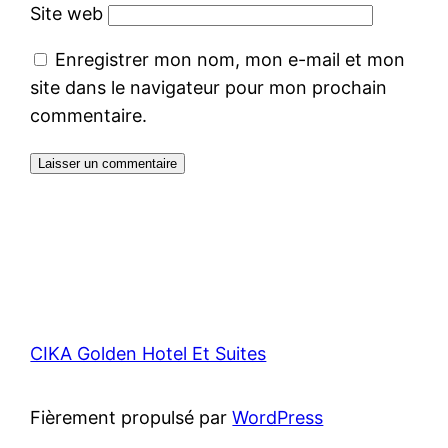
Site web
Enregistrer mon nom, mon e-mail et mon
site dans le navigateur pour mon prochain
commentaire.
CIKA Golden Hotel Et Suites
Fièrement propulsé par
WordPress