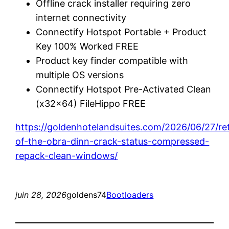
Offline crack installer requiring zero
internet connectivity
Connectify Hotspot Portable + Product
Key 100% Worked FREE
Product key finder compatible with
multiple OS versions
Connectify Hotspot Pre-Activated Clean
(x32x64) FileHippo FREE
https://goldenhotelandsuites.com/2026/06/27/re
of-the-obra-dinn-crack-status-compressed-
repack-clean-windows/
juin 28, 2026
goldens74
Bootloaders