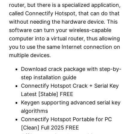
router, but there is a specialized application,
called Connectify Hotspot, that can do that
without needing the hardware device. This
software can turn your wireless-capable
computer into a virtual router, thus allowing
you to use the same Internet connection on
multiple devices.
Download crack package with step-by-
step installation guide
Connectify Hotspot Crack + Serial Key
Latest [Stable] FREE
Keygen supporting advanced serial key
algorithms
Connectify Hotspot Portable for PC
[Clean] Full 2025 FREE