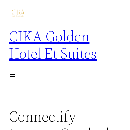
CIKA Golden
Hotel Et Suites
Connectify