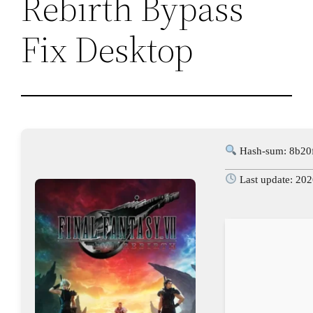
Rebirth Bypass
Fix Desktop
Hash-sum: 8b20
Last update: 20