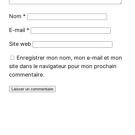
Nom
*
E-mail
*
Site web
Enregistrer mon nom, mon e-mail et mon
site dans le navigateur pour mon prochain
commentaire.