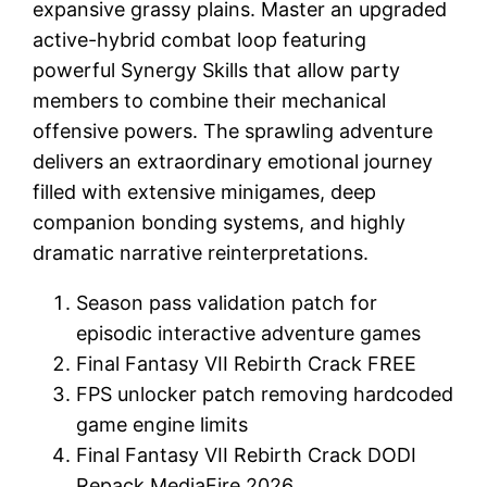
expansive grassy plains. Master an upgraded
active-hybrid combat loop featuring
powerful Synergy Skills that allow party
members to combine their mechanical
offensive powers. The sprawling adventure
delivers an extraordinary emotional journey
filled with extensive minigames, deep
companion bonding systems, and highly
dramatic narrative reinterpretations.
Season pass validation patch for
episodic interactive adventure games
Final Fantasy VII Rebirth Crack FREE
FPS unlocker patch removing hardcoded
game engine limits
Final Fantasy VII Rebirth Crack DODI
Repack MediaFire 2026