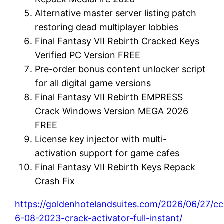
Alternative master server listing patch
restoring dead multiplayer lobbies
Final Fantasy VII Rebirth Cracked Keys
Verified PC Version FREE
Pre-order bonus content unlocker script
for all digital game versions
Final Fantasy VII Rebirth EMPRESS
Crack Windows Version MEGA 2026
FREE
License key injector with multi-
activation support for game cafes
Final Fantasy VII Rebirth Keys Repack
Crash Fix
https://goldenhotelandsuites.com/2026/06/27/cc
6-08-2023-crack-activator-full-instant/