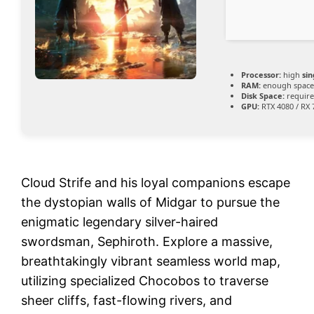
Processor:
high
si
RAM:
enough space
Disk Space:
require
GPU:
RTX 4080 / RX
Cloud Strife and his loyal companions escape
the dystopian walls of Midgar to pursue the
enigmatic legendary silver-haired
swordsman, Sephiroth. Explore a massive,
breathtakingly vibrant seamless world map,
utilizing specialized Chocobos to traverse
sheer cliffs, fast-flowing rivers, and