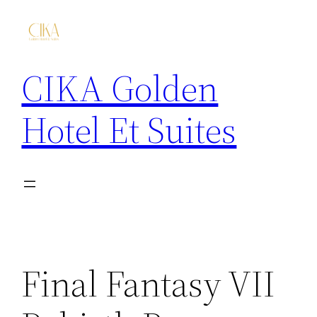
CIKA Golden
Hotel Et Suites
Final Fantasy VII