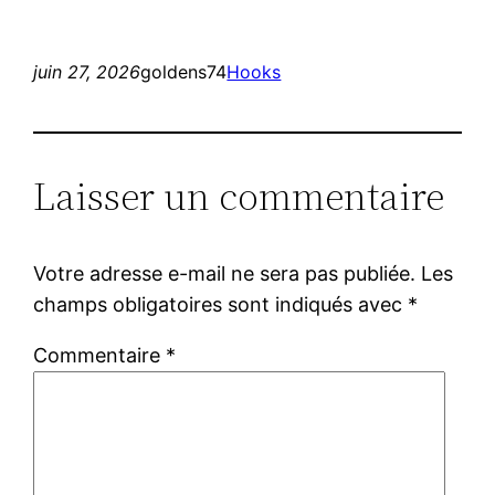
juin 27, 2026
goldens74
Hooks
Laisser un commentaire
Votre adresse e-mail ne sera pas publiée.
Les
champs obligatoires sont indiqués avec
*
Commentaire
*