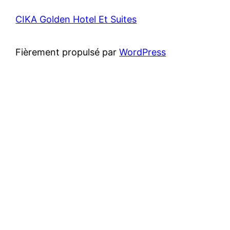
CIKA Golden Hotel Et Suites
Fièrement propulsé par
WordPress