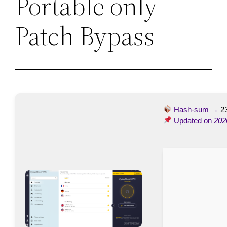
Portable only
Patch Bypass
Hash-sum →
2
Updated on
202