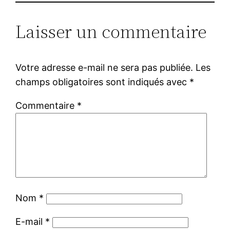
Laisser un commentaire
Votre adresse e-mail ne sera pas publiée.
Les
champs obligatoires sont indiqués avec
*
Commentaire
*
Nom
*
E-mail
*