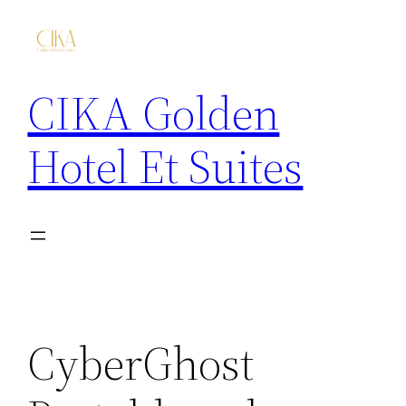
CIKA Golden
Hotel Et Suites
CyberGhost