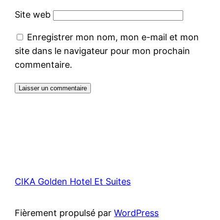
Site web
Enregistrer mon nom, mon e-mail et mon
site dans le navigateur pour mon prochain
commentaire.
CIKA Golden Hotel Et Suites
Fièrement propulsé par
WordPress