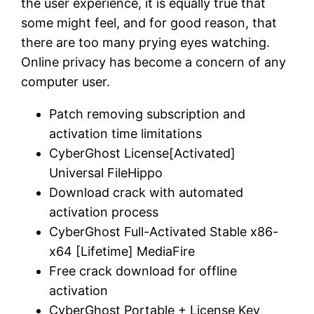
the user experience, it is equally true that
some might feel, and for good reason, that
there are too many prying eyes watching.
Online privacy has become a concern of any
computer user.
Patch removing subscription and
activation time limitations
CyberGhost License[Activated]
Universal FileHippo
Download crack with automated
activation process
CyberGhost Full-Activated Stable x86-
x64 [Lifetime] MediaFire
Free crack download for offline
activation
CyberGhost Portable + License Key