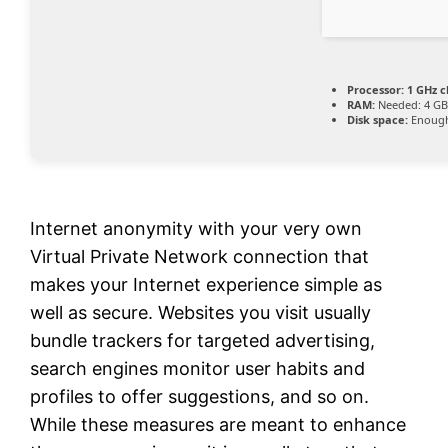
Processor:
1 GHz 
RAM:
Needed: 4 G
Disk space:
Enough
Internet anonymity with your very own
Virtual Private Network connection that
makes your Internet experience simple as
well as secure. Websites you visit usually
bundle trackers for targeted advertising,
search engines monitor user habits and
profiles to offer suggestions, and so on.
While these measures are meant to enhance