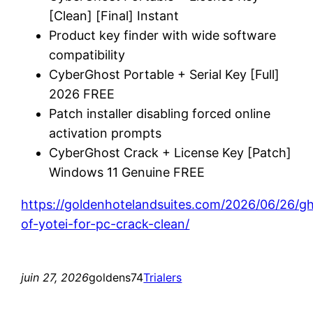
[Clean] [Final] Instant
Product key finder with wide software
compatibility
CyberGhost Portable + Serial Key [Full]
2026 FREE
Patch installer disabling forced online
activation prompts
CyberGhost Crack + License Key [Patch]
Windows 11 Genuine FREE
https://goldenhotelandsuites.com/2026/06/26/g
of-yotei-for-pc-crack-clean/
juin 27, 2026
goldens74
Trialers