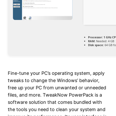
Processor:
1 GHz CP
RAM:
Needed: 4 GB
Disk space:
64 GB fo
Fine-tune your PC’s operating system, apply
tweaks to change the Windows’ behavior,
free up your PC from unwanted or unneeded
files, and more. TweakNow PowerPack is a
software solution that comes bundled with
the tools you need to clean your system and