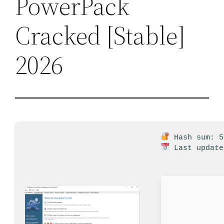
PowerPack
Cracked [Stable]
2026
Hash sum: 5
Last update