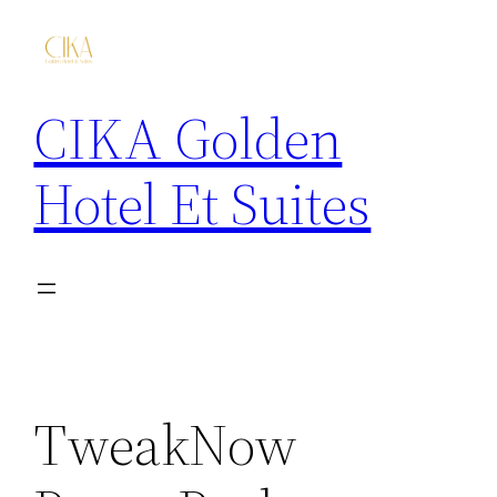
CIKA Golden
Hotel Et Suites
TweakNow