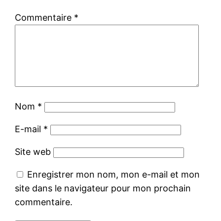
Commentaire
*
Nom
*
E-mail
*
Site web
Enregistrer mon nom, mon e-mail et mon
site dans le navigateur pour mon prochain
commentaire.