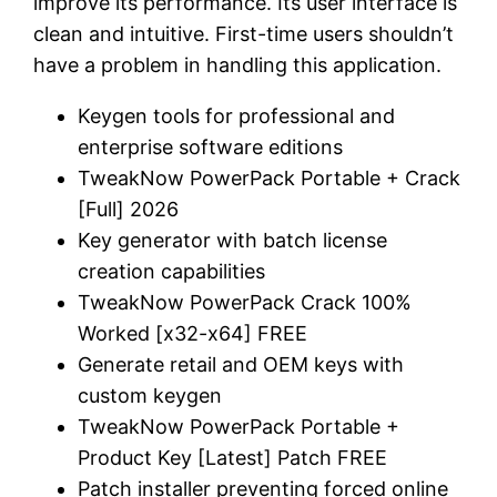
improve its performance. Its user interface is
clean and intuitive. First-time users shouldn’t
have a problem in handling this application.
Keygen tools for professional and
enterprise software editions
TweakNow PowerPack Portable + Crack
[Full] 2026
Key generator with batch license
creation capabilities
TweakNow PowerPack Crack 100%
Worked [x32-x64] FREE
Generate retail and OEM keys with
custom keygen
TweakNow PowerPack Portable +
Product Key [Latest] Patch FREE
Patch installer preventing forced online