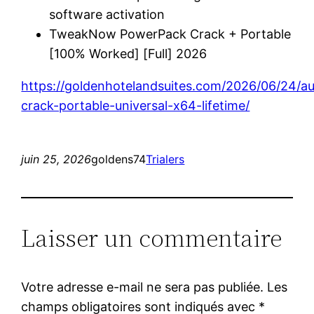
software activation
TweakNow PowerPack Crack + Portable
[100% Worked] [Full] 2026
https://goldenhotelandsuites.com/2026/06/24/a
crack-portable-universal-x64-lifetime/
juin 25, 2026
goldens74
Trialers
Laisser un commentaire
Votre adresse e-mail ne sera pas publiée.
Les
champs obligatoires sont indiqués avec
*