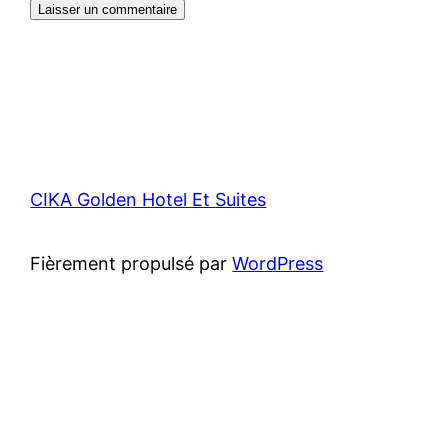
CIKA Golden Hotel Et Suites
Fièrement propulsé par
WordPress