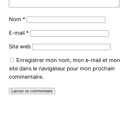
Nom
*
E-mail
*
Site web
Enregistrer mon nom, mon e-mail et mon
site dans le navigateur pour mon prochain
commentaire.