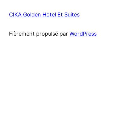
CIKA Golden Hotel Et Suites
Fièrement propulsé par
WordPress