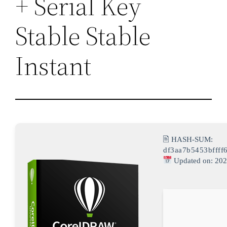
+ Serial Key
Stable Stable
Instant
🖹 HASH-SUM:
df3aa7b5453bffff
Updated on: 202