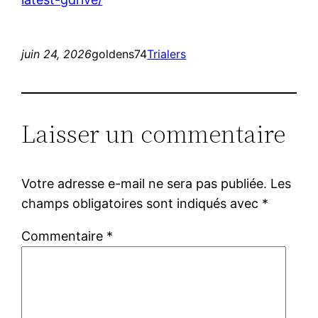
juin 24, 2026
goldens74
Trialers
Laisser un commentaire
Votre adresse e-mail ne sera pas publiée.
Les
champs obligatoires sont indiqués avec
*
Commentaire
*