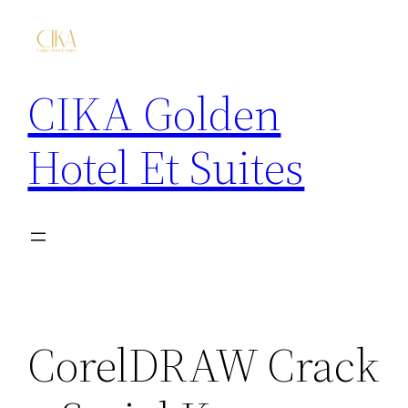
CIKA Golden
Hotel Et Suites
CorelDRAW Crack