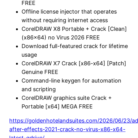
FREE
Offline license injector that operates
without requiring internet access
CorelDRAW X8 Portable + Crack [Clean]
(x86x64) no Virus 2026 FREE
Download full-featured crack for lifetime
usage
CorelDRAW X7 Crack [x86-x64] [Patch]
Genuine FREE
Command-line keygen for automation
and scripting
CorelDRAW graphics suite Crack +
Portable [x64] MEGA FREE
https://goldenhotelandsuites.com/2026/06/23/a
after-effects-2021-crack-no-virus-x86-x64-
latest-gdrive/