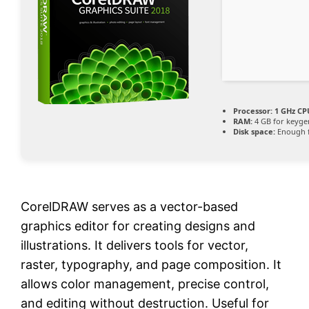
Processor:
1 GHz CP
RAM:
4 GB for keyge
Disk space:
Enough f
CorelDRAW serves as a vector-based
graphics editor for creating designs and
illustrations. It delivers tools for vector,
raster, typography, and page composition. It
allows color management, precise control,
and editing without destruction. Useful for