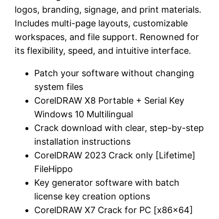
logos, branding, signage, and print materials.
Includes multi-page layouts, customizable
workspaces, and file support. Renowned for
its flexibility, speed, and intuitive interface.
Patch your software without changing
system files
CorelDRAW X8 Portable + Serial Key
Windows 10 Multilingual
Crack download with clear, step-by-step
installation instructions
CorelDRAW 2023 Crack only [Lifetime]
FileHippo
Key generator software with batch
license key creation options
CorelDRAW X7 Crack for PC [x86x64]