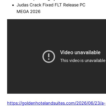
Judas Crack Fixed FLT Release PC
MEGA 2026
https://goldenhotelandsuites.com/2026/06/23/a-