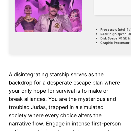
Processor:
Intel i7 
RAM:
high-speed
D
Disk Space:
70 GB f
Graphic Processor:
A disintegrating starship serves as the
backdrop for a desperate escape plan where
your only hope for survival is to make or
break alliances. You are the mysterious and
troubled Judas, trapped in a simulated
society where every choice alters the
narrative flow. Engage in intense first-person