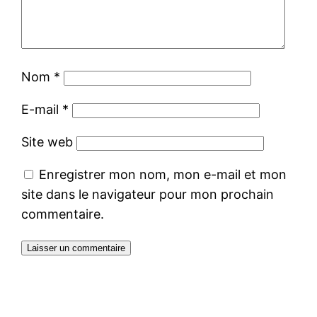
Nom
*
E-mail
*
Site web
Enregistrer mon nom, mon e-mail et mon
site dans le navigateur pour mon prochain
commentaire.