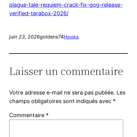
plague-tale-requiem-crack-fix-gog-release-
verified-terabox-2026/
juin 23, 2026
goldens74
Hooks
Laisser un commentaire
Votre adresse e-mail ne sera pas publiée.
Les
champs obligatoires sont indiqués avec
*
Commentaire
*