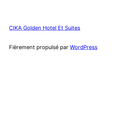
CIKA Golden Hotel Et Suites
Fièrement propulsé par
WordPress