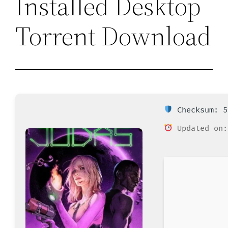
Installed Desktop
Torrent Download
Checksum: 5
Updated on: