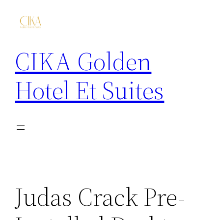
CIKA Golden
Hotel Et Suites
Judas Crack Pre-