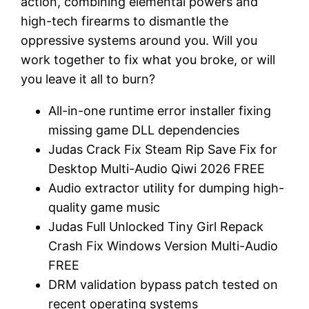
action, combining elemental powers and
high-tech firearms to dismantle the
oppressive systems around you. Will you
work together to fix what you broke, or will
you leave it all to burn?
All-in-one runtime error installer fixing
missing game DLL dependencies
Judas Crack Fix Steam Rip Save Fix for
Desktop Multi-Audio Qiwi 2026 FREE
Audio extractor utility for dumping high-
quality game music
Judas Full Unlocked Tiny Girl Repack
Crash Fix Windows Version Multi-Audio
FREE
DRM validation bypass patch tested on
recent operating systems