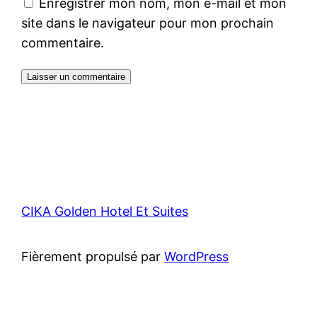
Enregistrer mon nom, mon e-mail et mon
site dans le navigateur pour mon prochain
commentaire.
CIKA Golden Hotel Et Suites
Fièrement propulsé par
WordPress