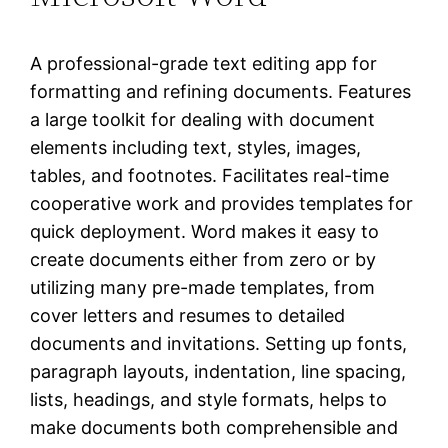
A professional-grade text editing app for
formatting and refining documents. Features
a large toolkit for dealing with document
elements including text, styles, images,
tables, and footnotes. Facilitates real-time
cooperative work and provides templates for
quick deployment. Word makes it easy to
create documents either from zero or by
utilizing many pre-made templates, from
cover letters and resumes to detailed
documents and invitations. Setting up fonts,
paragraph layouts, indentation, line spacing,
lists, headings, and style formats, helps to
make documents both comprehensible and