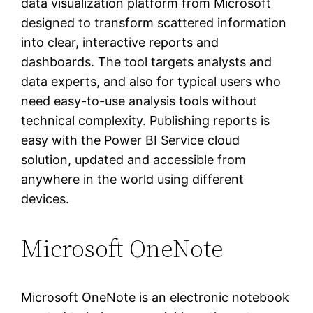
data visualization platform from Microsoft
designed to transform scattered information
into clear, interactive reports and
dashboards. The tool targets analysts and
data experts, and also for typical users who
need easy-to-use analysis tools without
technical complexity. Publishing reports is
easy with the Power BI Service cloud
solution, updated and accessible from
anywhere in the world using different
devices.
Microsoft OneNote
Microsoft OneNote is an electronic notebook