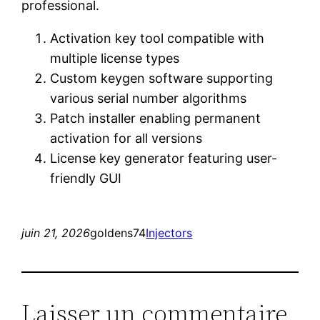
professional.
Activation key tool compatible with
multiple license types
Custom keygen software supporting
various serial number algorithms
Patch installer enabling permanent
activation for all versions
License key generator featuring user-
friendly GUI
juin 21, 2026
goldens74
Injectors
Laisser un commentaire