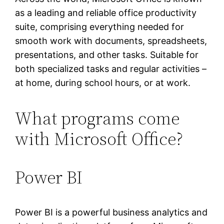
as a leading and reliable office productivity
suite, comprising everything needed for
smooth work with documents, spreadsheets,
presentations, and other tasks. Suitable for
both specialized tasks and regular activities –
at home, during school hours, or at work.
What programs come
with Microsoft Office?
Power BI
Power BI is a powerful business analytics and