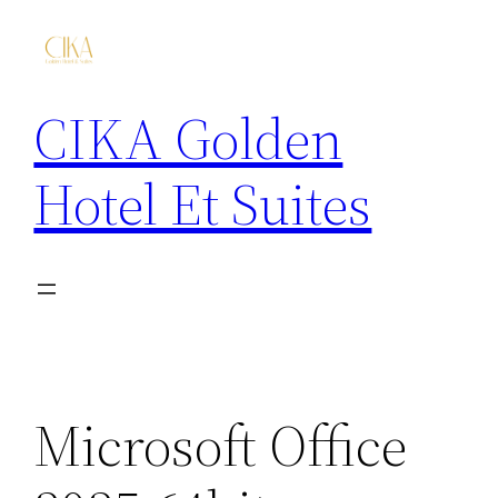
CIKA Golden
Hotel Et Suites
Microsoft Office