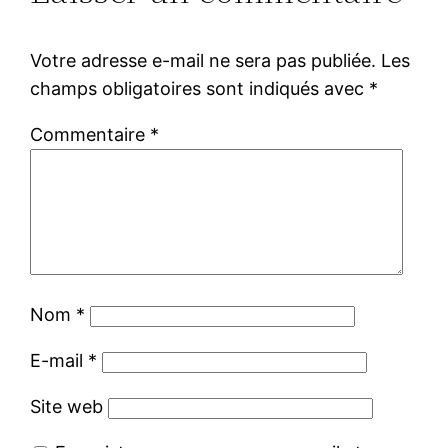
Votre adresse e-mail ne sera pas publiée.
Les
champs obligatoires sont indiqués avec
*
Commentaire
*
Nom
*
E-mail
*
Site web