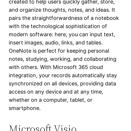
created to help users quickly gather, store,
and organize thoughts, notes, and ideas. It
pairs the straightforwardness of a notebook
with the technological sophistication of
modern software: here, you can input text,
insert images, audio, links, and tables.
OneNote is perfect for keeping personal
notes, studying, working, and collaborating
with others. With Microsoft 365 cloud
integration, your records automatically stay
synchronized on all devices, providing data
access on any device and at any time,
whether on a computer, tablet, or
smartphone.
Microsoft Visio