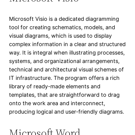
Microsoft Visio is a dedicated diagramming
tool for creating schematics, models, and
visual diagrams, which is used to display
complex information in a clear and structured
way. It is integral when illustrating processes,
systems, and organizational arrangements,
technical and architectural visual schemes of
IT infrastructure. The program offers a rich
library of ready-made elements and
templates, that are straightforward to drag
onto the work area and interconnect,
producing logical and user-friendly diagrams.
Microsoft Word