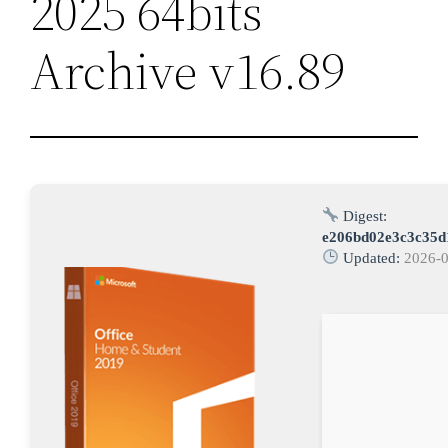
2025 64bits
Archive v16.89
Digest:
e206bd02e3c3c35d
Updated:
2026-