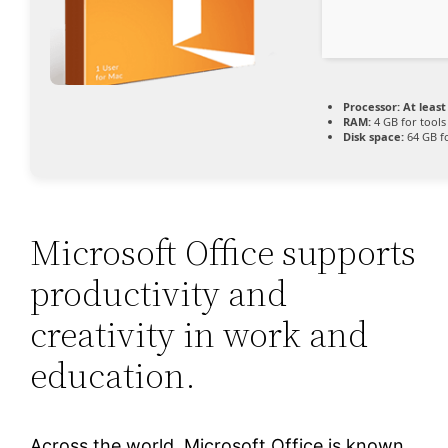
Processor:
At least
RAM:
4 GB for tools
Disk space:
64 GB f
Microsoft Office supports
productivity and
creativity in work and
education.
Across the world, Microsoft Office is known