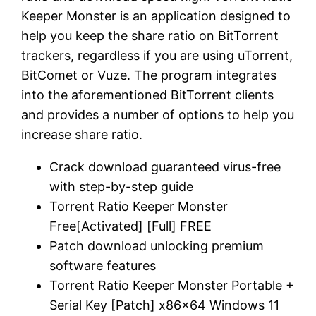
Keeper Monster is an application designed to
help you keep the share ratio on BitTorrent
trackers, regardless if you are using uTorrent,
BitComet or Vuze. The program integrates
into the aforementioned BitTorrent clients
and provides a number of options to help you
increase share ratio.
Crack download guaranteed virus-free
with step-by-step guide
Torrent Ratio Keeper Monster
Free[Activated] [Full] FREE
Patch download unlocking premium
software features
Torrent Ratio Keeper Monster Portable +
Serial Key [Patch] x86x64 Windows 11