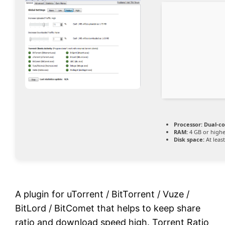
Processor:
Dual-co
RAM:
4 GB or high
Disk space:
At leas
A plugin for uTorrent / BitTorrent / Vuze /
BitLord / BitComet that helps to keep share
ratio and download speed high. Torrent Ratio