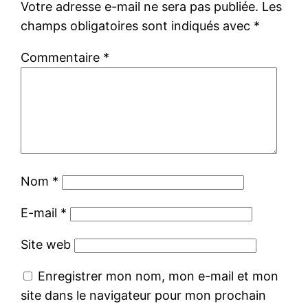
Votre adresse e-mail ne sera pas publiée.
Les
champs obligatoires sont indiqués avec
*
Commentaire
*
Nom
*
E-mail
*
Site web
Enregistrer mon nom, mon e-mail et mon
site dans le navigateur pour mon prochain