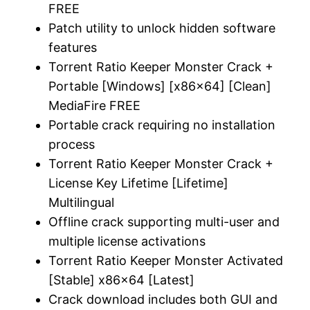
FREE
Patch utility to unlock hidden software
features
Torrent Ratio Keeper Monster Crack +
Portable [Windows] [x86x64] [Clean]
MediaFire FREE
Portable crack requiring no installation
process
Torrent Ratio Keeper Monster Crack +
License Key Lifetime [Lifetime]
Multilingual
Offline crack supporting multi-user and
multiple license activations
Torrent Ratio Keeper Monster Activated
[Stable] x86x64 [Latest]
Crack download includes both GUI and