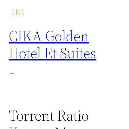
CIKA Golden
Hotel Et Suites
Torrent Ratio