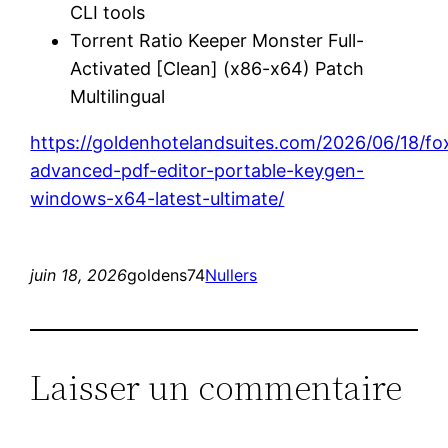
CLI tools
Torrent Ratio Keeper Monster Full-
Activated [Clean] (x86-x64) Patch
Multilingual
https://goldenhotelandsuites.com/2026/06/18/fox
advanced-pdf-editor-portable-keygen-
windows-x64-latest-ultimate/
juin 18, 2026
goldens74
Nullers
Laisser un commentaire