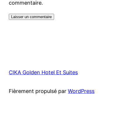
commentaire.
CIKA Golden Hotel Et Suites
Fièrement propulsé par
WordPress