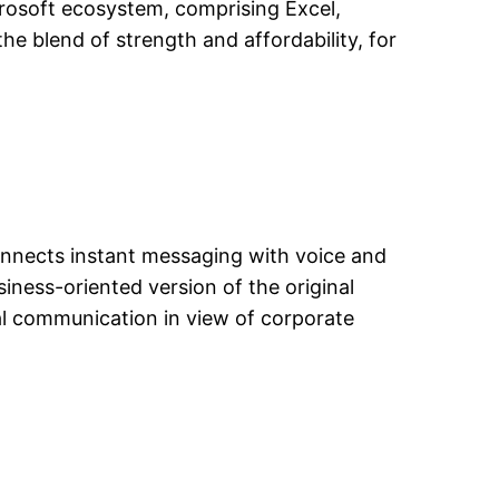
crosoft ecosystem, comprising Excel,
e blend of strength and affordability, for
onnects instant messaging with voice and
siness-oriented version of the original
al communication in view of corporate