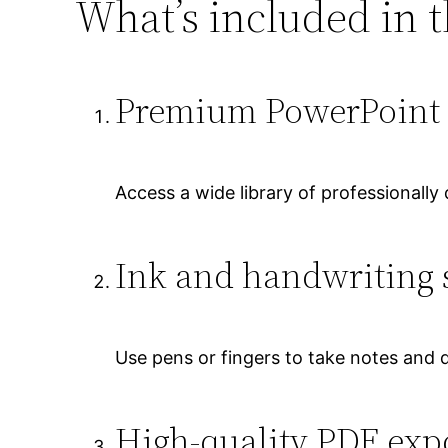
What’s included in t
Premium PowerPoint 
Access a wide library of professionally
Ink and handwriting 
Use pens or fingers to take notes and d
High-quality PDF exp