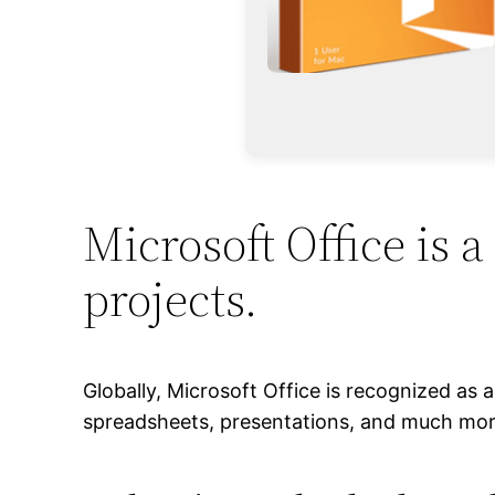
Microsoft Office is a
projects.
Globally, Microsoft Office is recognized as 
spreadsheets, presentations, and much more.