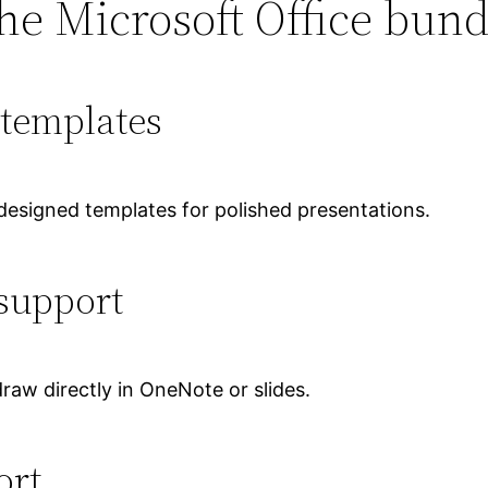
he Microsoft Office bund
templates
 designed templates for polished presentations.
support
raw directly in OneNote or slides.
ort