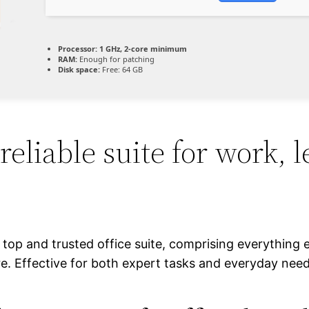
Processor:
1 GHz, 2-core minimum
RAM:
Enough for patching
Disk space:
Free: 64 GB
 reliable suite for work, 
a top and trusted office suite, comprising everything 
 Effective for both expert tasks and everyday needs 