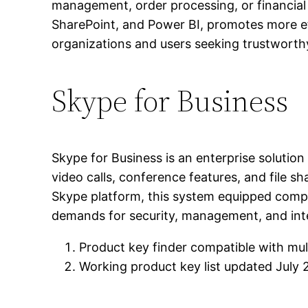
management, order processing, or financial
SharePoint, and Power BI, promotes more eff
organizations and users seeking trustworthy
Skype for Business
Skype for Business is an enterprise soluti
video calls, conference features, and file sh
Skype platform, this system equipped compa
demands for security, management, and inte
Product key finder compatible with mul
Working product key list updated July