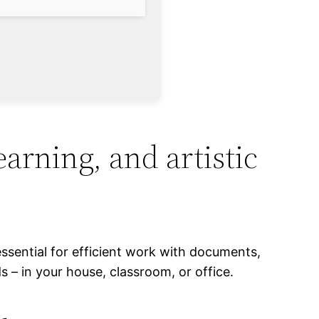
learning, and artistic
essential for efficient work with documents,
– in your house, classroom, or office.