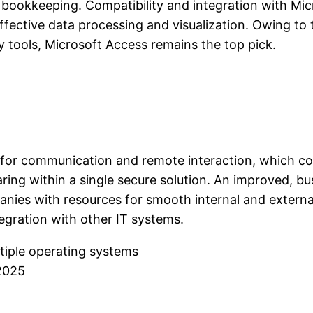
 bookkeeping. Compatibility and integration with Mi
ective data processing and visualization. Owing to th
 tools, Microsoft Access remains the top pick.
on for communication and remote interaction, which c
aring within a single secure solution. An improved, bu
nies with resources for smooth internal and extern
gration with other IT systems.
tiple operating systems
 2025