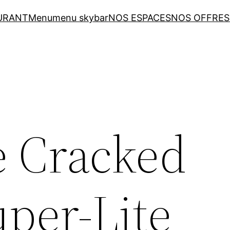
URANT
Menu
menu skybar
NOS ESPACES
NOS OFFRES
e Cracked
uper-Lite