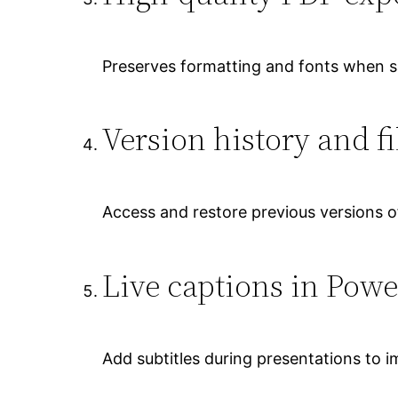
Preserves formatting and fonts when 
Version history and fi
Access and restore previous versions of
Live captions in Powe
Add subtitles during presentations to im