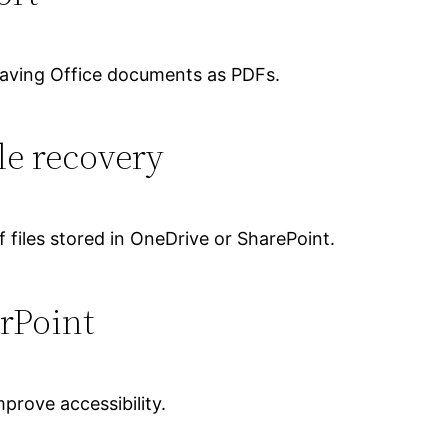
saving Office documents as PDFs.
le recovery
 files stored in OneDrive or SharePoint.
rPoint
prove accessibility.