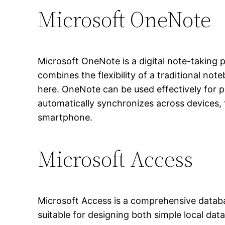
Microsoft OneNote
Microsoft OneNote is a digital note-taking pl
combines the flexibility of a traditional no
here. OneNote can be used effectively for p
automatically synchronizes across devices,
smartphone.
Microsoft Access
Microsoft Access is a comprehensive databa
suitable for designing both simple local da