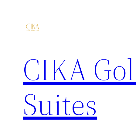
CIKA Gol
Suites