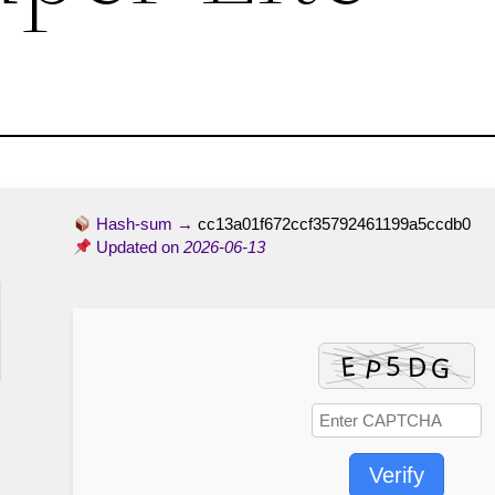
Hash-sum →
cc13a01f672ccf35792461199a5ccdb0
Updated on
2026-06-13
Verify