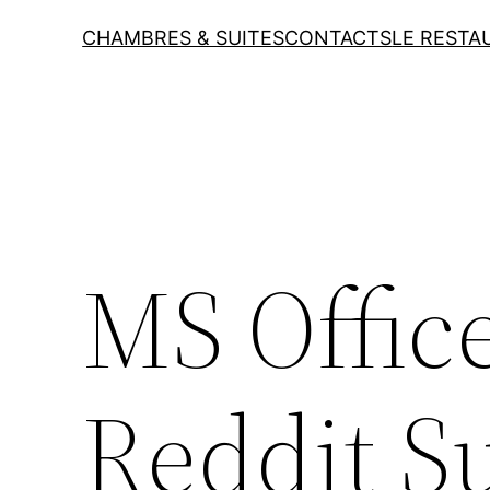
CHAMBRES & SUITES
CONTACTS
LE RESTA
MS Offic
Reddit S