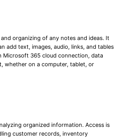
, and organizing of any notes and ideas. It
n add text, images, audio, links, and tables
th Microsoft 365 cloud connection, data
, whether on a computer, tablet, or
nalyzing organized information. Access is
dling customer records, inventory