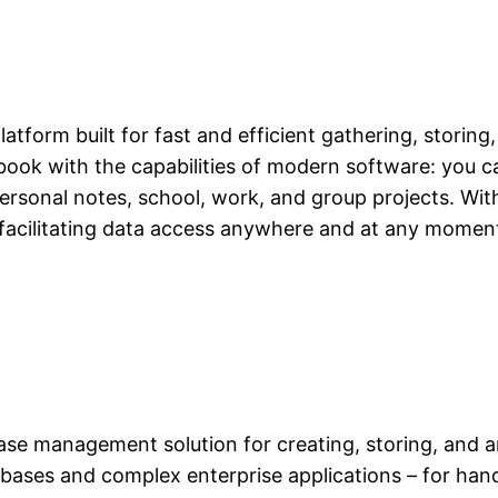
atform built for fast and efficient gathering, storing
tebook with the capabilities of modern software: you ca
ersonal notes, school, work, and group projects. Wi
 facilitating data access anywhere and at any moment
se management solution for creating, storing, and a
tabases and complex enterprise applications – for han