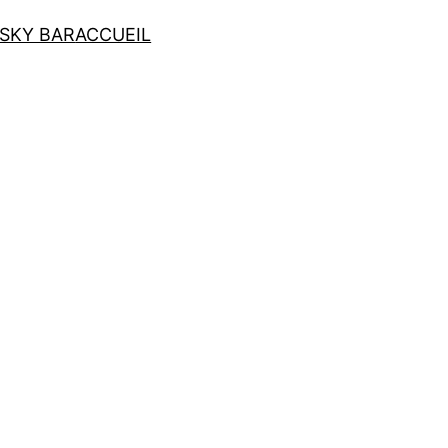
SKY BAR
ACCUEIL