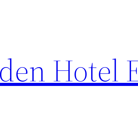
den Hotel 