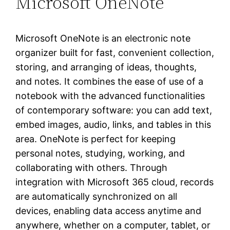
Microsoft OneNote
Microsoft OneNote is an electronic note
organizer built for fast, convenient collection,
storing, and arranging of ideas, thoughts,
and notes. It combines the ease of use of a
notebook with the advanced functionalities
of contemporary software: you can add text,
embed images, audio, links, and tables in this
area. OneNote is perfect for keeping
personal notes, studying, working, and
collaborating with others. Through
integration with Microsoft 365 cloud, records
are automatically synchronized on all
devices, enabling data access anytime and
anywhere, whether on a computer, tablet, or