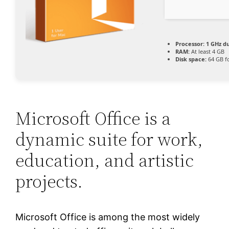
Processor:
1 GHz du
RAM:
At least 4 GB
Disk space:
64 GB f
Microsoft Office is a
dynamic suite for work,
education, and artistic
projects.
Microsoft Office is among the most widely