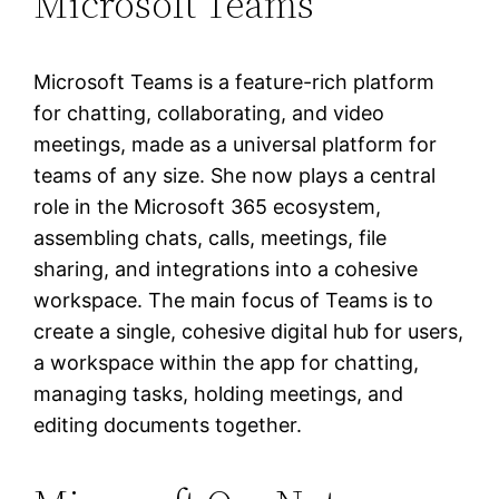
Microsoft Teams
Microsoft Teams is a feature-rich platform
for chatting, collaborating, and video
meetings, made as a universal platform for
teams of any size. She now plays a central
role in the Microsoft 365 ecosystem,
assembling chats, calls, meetings, file
sharing, and integrations into a cohesive
workspace. The main focus of Teams is to
create a single, cohesive digital hub for users,
a workspace within the app for chatting,
managing tasks, holding meetings, and
editing documents together.