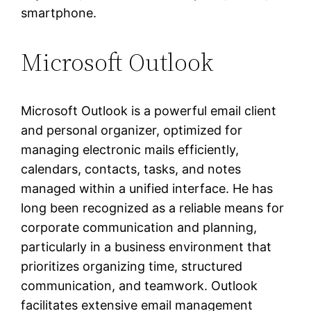
smartphone.
Microsoft Outlook
Microsoft Outlook is a powerful email client
and personal organizer, optimized for
managing electronic mails efficiently,
calendars, contacts, tasks, and notes
managed within a unified interface. He has
long been recognized as a reliable means for
corporate communication and planning,
particularly in a business environment that
prioritizes organizing time, structured
communication, and teamwork. Outlook
facilitates extensive email management