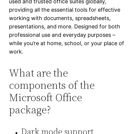
used and trusted office suites globally,
providing all the essential tools for effective
working with documents, spreadsheets,
presentations, and more. Designed for both
professional use and everyday purposes –
while you’re at home, school, or your place of
work.
What are the
components of the
Microsoft Office
package?
Dark mode support