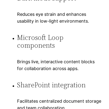
Reduces eye strain and enhances
usability in low-light environments.
Microsoft Loop
components
Brings live, interactive content blocks
for collaboration across apps.
SharePoint integration
Facilitates centralized document storage
and team collaboration.