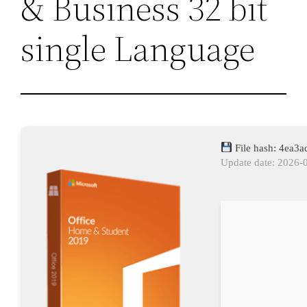
& Business 32 bit
single Language
File hash: 4ea3
Update date: 2026-