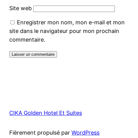
Site web
Enregistrer mon nom, mon e-mail et mon
site dans le navigateur pour mon prochain
commentaire.
CIKA Golden Hotel Et Suites
Fièrement propulsé par
WordPress