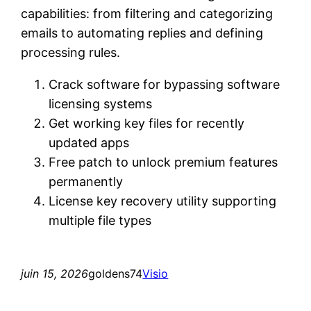
capabilities: from filtering and categorizing
emails to automating replies and defining
processing rules.
Crack software for bypassing software
licensing systems
Get working key files for recently
updated apps
Free patch to unlock premium features
permanently
License key recovery utility supporting
multiple file types
juin 15, 2026
goldens74
Visio