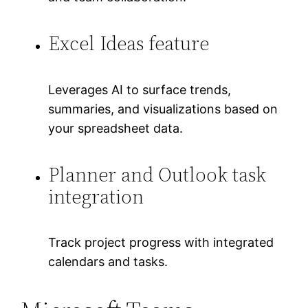
Excel Ideas feature
Leverages AI to surface trends,
summaries, and visualizations based on
your spreadsheet data.
Planner and Outlook task
integration
Track project progress with integrated
calendars and tasks.