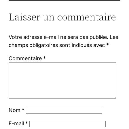
Laisser un commentaire
Votre adresse e-mail ne sera pas publiée.
Les
champs obligatoires sont indiqués avec
*
Commentaire
*
Nom
*
E-mail
*