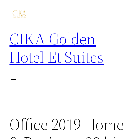
CIKA Golden
Hotel Et Suites
Office 2019 Home