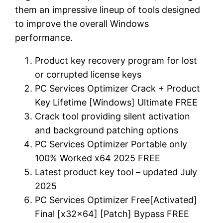
them an impressive lineup of tools designed
to improve the overall Windows
performance.
Product key recovery program for lost
or corrupted license keys
PC Services Optimizer Crack + Product
Key Lifetime [Windows] Ultimate FREE
Crack tool providing silent activation
and background patching options
PC Services Optimizer Portable only
100% Worked x64 2025 FREE
Latest product key tool – updated July
2025
PC Services Optimizer Free[Activated]
Final [x32x64] [Patch] Bypass FREE