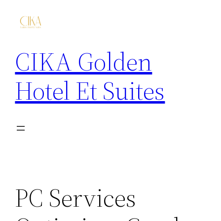
CIKA Golden
Hotel Et Suites
PC Services