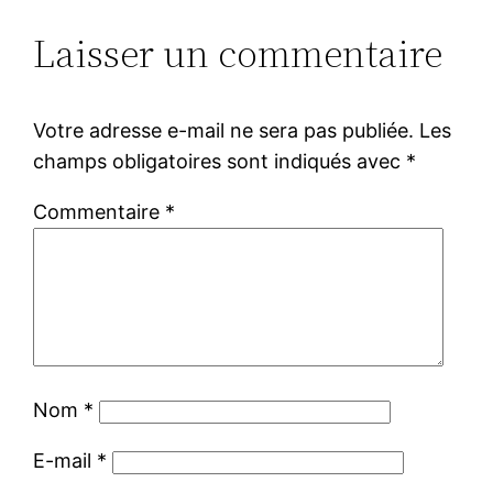
Laisser un commentaire
Votre adresse e-mail ne sera pas publiée.
Les
champs obligatoires sont indiqués avec
*
Commentaire
*
Nom
*
E-mail
*