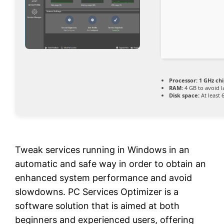
Processor:
1 GHz ch
RAM:
4 GB to avoid l
Disk space:
At least 
Tweak services running in Windows in an
automatic and safe way in order to obtain an
enhanced system performance and avoid
slowdowns. PC Services Optimizer is a
software solution that is aimed at both
beginners and experienced users, offering