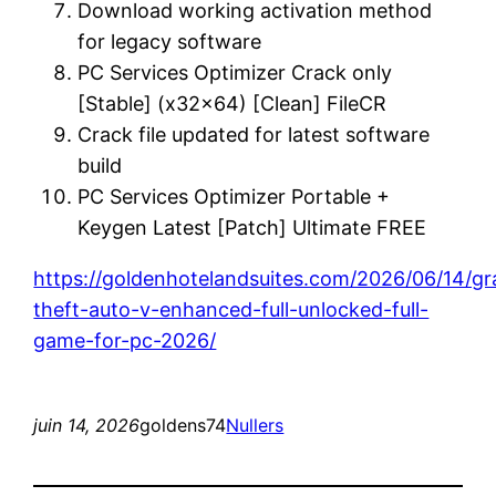
Download working activation method
for legacy software
PC Services Optimizer Crack only
[Stable] (x32x64) [Clean] FileCR
Crack file updated for latest software
build
PC Services Optimizer Portable +
Keygen Latest [Patch] Ultimate FREE
https://goldenhotelandsuites.com/2026/06/14/g
theft-auto-v-enhanced-full-unlocked-full-
game-for-pc-2026/
juin 14, 2026
goldens74
Nullers