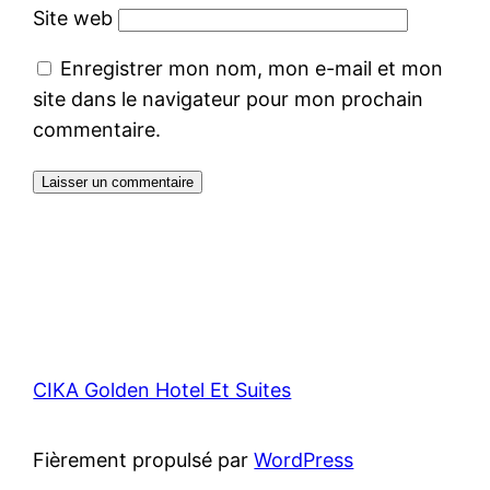
Site web
Enregistrer mon nom, mon e-mail et mon
site dans le navigateur pour mon prochain
commentaire.
CIKA Golden Hotel Et Suites
Fièrement propulsé par
WordPress