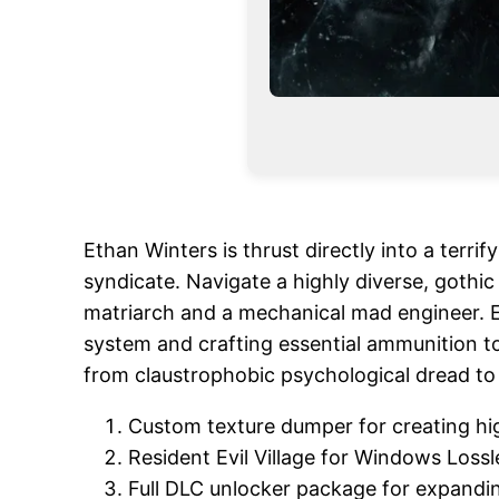
Ethan Winters is thrust directly into a terr
syndicate. Navigate a highly diverse, gothi
matriarch and a mechanical mad engineer. En
system and crafting essential ammunition to
from claustrophobic psychological dread to 
Custom texture dumper for creating hi
Resident Evil Village for Windows Loss
Full DLC unlocker package for expand