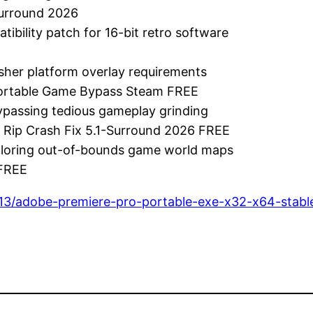
Surround 2026
bility patch for 16-bit retro software
sher platform overlay requirements
 Portable Game Bypass Steam FREE
bypassing tedious gameplay grinding
m Rip Crash Fix 5.1-Surround 2026 FREE
xploring out-of-bounds game world maps
 FREE
13/adobe-premiere-pro-portable-exe-x32-x64-stable-