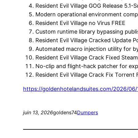
Resident Evil Village GOG Release 5.1-
Modern operational environment compati
Resident Evil Village no Virus FREE
Custom runtime library bypassing publi
Resident Evil Village Cracked Update
Automated macro injection utility for 
Resident Evil Village Crack Fixed Stea
No-clip and flight-hack patcher for e
Resident Evil Village Crack Fix Torrent
https://goldenhotelandsuites.com/2026/06/
juin 13, 2026
goldens74
Dumpers