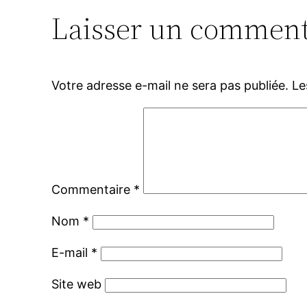
Laisser un comment
Votre adresse e-mail ne sera pas publiée.
Le
Commentaire
*
Nom
*
E-mail
*
Site web