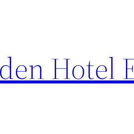
den Hotel 