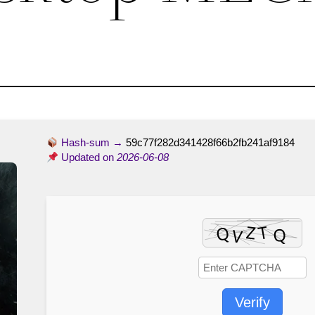
Hash-sum →
59c77f282d341428f66b2fb241af9184
Updated on
2026-06-08
Verify