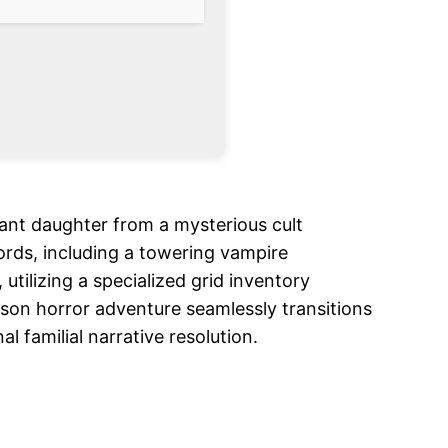
nfant daughter from a mysterious cult
ords, including a towering vampire
ilizing a specialized grid inventory
rson horror adventure seamlessly transitions
 familial narrative resolution.