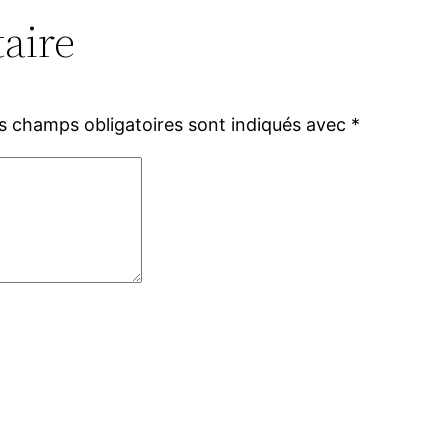
aire
s champs obligatoires sont indiqués avec
*