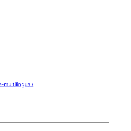
multilingual/