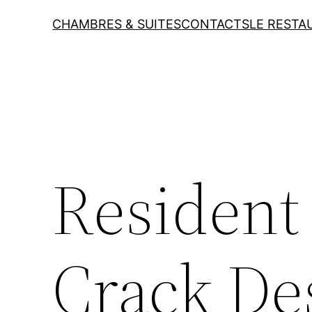
CHAMBRES & SUITES
CONTACTS
LE RESTA
Resident 
Crack D