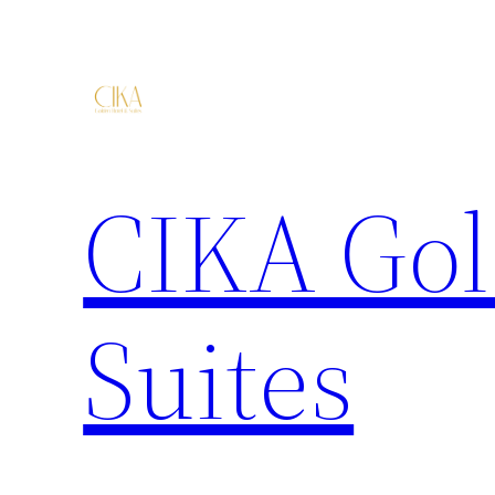
CIKA Gol
Suites