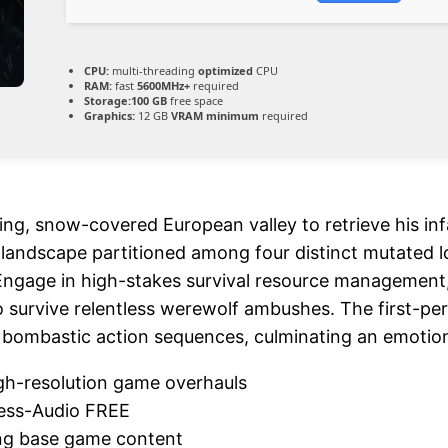
CPU:
multi-threading
optimized
CPU
RAM:
fast
5600MHz+
required
Storage:
100 GB
free space
Graphics:
12 GB
VRAM minimum
required
ifying, snow-covered European valley to retrieve his i
c landscape partitioned among four distinct mutated l
gage in high-stakes survival resource management, ut
 survive relentless werewolf ambushes. The first-pe
bombastic action sequences, culminating an emotional
gh-resolution game overhauls
less-Audio FREE
ing base game content