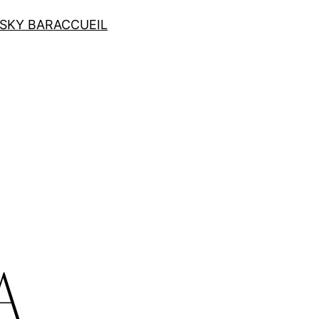
SKY BAR
ACCUEIL
e
A