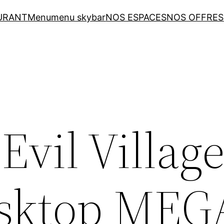
URANT
Menu
menu skybar
NOS ESPACES
NOS OFFRES
Evil Villag
esktop MEG