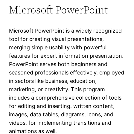
Microsoft PowerPoint
Microsoft PowerPoint is a widely recognized
tool for creating visual presentations,
merging simple usability with powerful
features for expert information presentation.
PowerPoint serves both beginners and
seasoned professionals effectively, employed
in sectors like business, education,
marketing, or creativity. This program
includes a comprehensive collection of tools
for editing and inserting. written content,
images, data tables, diagrams, icons, and
videos, for implementing transitions and
animations as well.