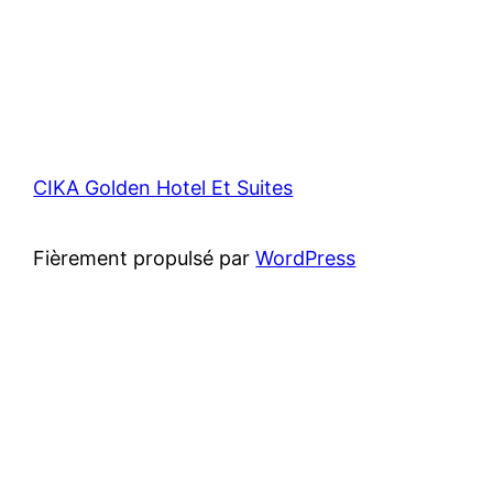
CIKA Golden Hotel Et Suites
Fièrement propulsé par
WordPress