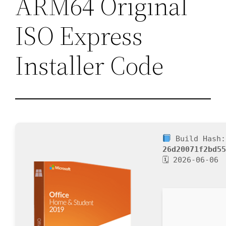
ARM64 Original
ISO Express
Installer Code
Build Hash:
26d20071f2bd5
🗓 2026-06-06