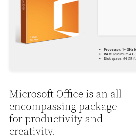
Processor:
1+ GHz f
RAM:
Minimum 4 G
Disk space:
64 GB f
Microsoft Office is an all-
encompassing package
for productivity and
creativity.