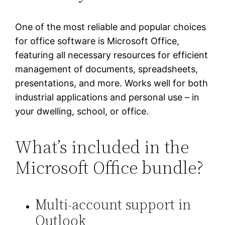
One of the most reliable and popular choices
for office software is Microsoft Office,
featuring all necessary resources for efficient
management of documents, spreadsheets,
presentations, and more. Works well for both
industrial applications and personal use – in
your dwelling, school, or office.
What’s included in the
Microsoft Office bundle?
Multi-account support in
Outlook