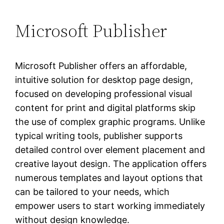
Microsoft Publisher
Microsoft Publisher offers an affordable,
intuitive solution for desktop page design,
focused on developing professional visual
content for print and digital platforms skip
the use of complex graphic programs. Unlike
typical writing tools, publisher supports
detailed control over element placement and
creative layout design. The application offers
numerous templates and layout options that
can be tailored to your needs, which
empower users to start working immediately
without design knowledge.