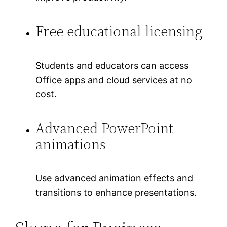
Free educational licensing
Students and educators can access
Office apps and cloud services at no
cost.
Advanced PowerPoint
animations
Use advanced animation effects and
transitions to enhance presentations.