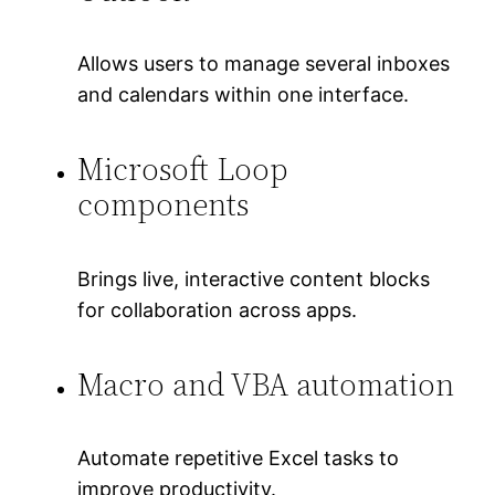
Allows users to manage several inboxes
and calendars within one interface.
Microsoft Loop
components
Brings live, interactive content blocks
for collaboration across apps.
Macro and VBA automation
Automate repetitive Excel tasks to
improve productivity.