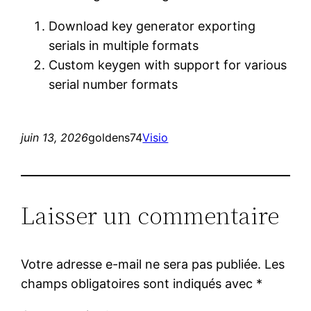
Download key generator exporting
serials in multiple formats
Custom keygen with support for various
serial number formats
juin 13, 2026
goldens74
Visio
Laisser un commentaire
Votre adresse e-mail ne sera pas publiée.
Les
champs obligatoires sont indiqués avec
*