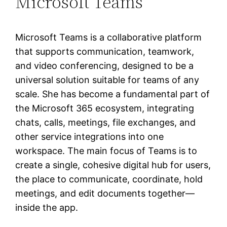
Microsoft Teams
Microsoft Teams is a collaborative platform
that supports communication, teamwork,
and video conferencing, designed to be a
universal solution suitable for teams of any
scale. She has become a fundamental part of
the Microsoft 365 ecosystem, integrating
chats, calls, meetings, file exchanges, and
other service integrations into one
workspace. The main focus of Teams is to
create a single, cohesive digital hub for users,
the place to communicate, coordinate, hold
meetings, and edit documents together—
inside the app.