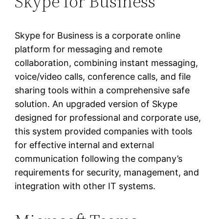
Skype for Business
Skype for Business is a corporate online
platform for messaging and remote
collaboration, combining instant messaging,
voice/video calls, conference calls, and file
sharing tools within a comprehensive safe
solution. An upgraded version of Skype
designed for professional and corporate use,
this system provided companies with tools
for effective internal and external
communication following the company’s
requirements for security, management, and
integration with other IT systems.