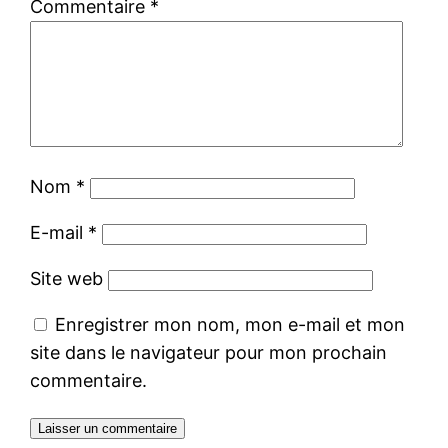
Commentaire
*
Nom
*
E-mail
*
Site web
Enregistrer mon nom, mon e-mail et mon
site dans le navigateur pour mon prochain
commentaire.