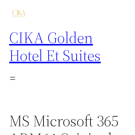
CIKA Golden
Hotel Et Suites
MS Microsoft 365