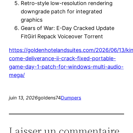
Retro-style low-resolution rendering
downgrade patch for integrated
graphics
Gears of War: E-Day Cracked Update
FitGirl Repack Voiceover Torrent
https://goldenhotelandsuites.com/2026/06/13/k
come-deliverance-ii-crack-fixed-portable-
game-day-1-patch-for-windows-multi-audio-
mega/
juin 13, 2026
goldens74
Dumpers
Laisser un commentaire