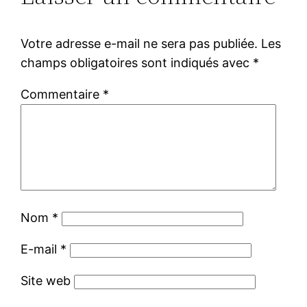
Votre adresse e-mail ne sera pas publiée.
Les
champs obligatoires sont indiqués avec
*
Commentaire
*
Nom
*
E-mail
*
Site web