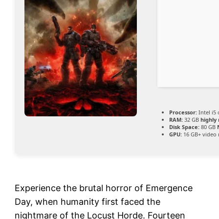
Processor:
Intel i5
RAM:
32 GB
highl
Disk Space:
80 GB
GPU:
16 GB+ vide
Experience the brutal horror of Emergence
Day, when humanity first faced the
nightmare of the Locust Horde. Fourteen