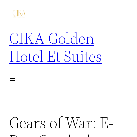
CIKA Golden
Hotel Et Suites
Gears of War: E-