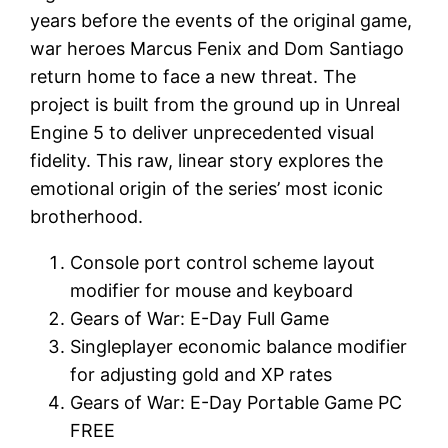
years before the events of the original game,
war heroes Marcus Fenix and Dom Santiago
return home to face a new threat. The
project is built from the ground up in Unreal
Engine 5 to deliver unprecedented visual
fidelity. This raw, linear story explores the
emotional origin of the series’ most iconic
brotherhood.
Console port control scheme layout
modifier for mouse and keyboard
Gears of War: E-Day Full Game
Singleplayer economic balance modifier
for adjusting gold and XP rates
Gears of War: E-Day Portable Game PC
FREE