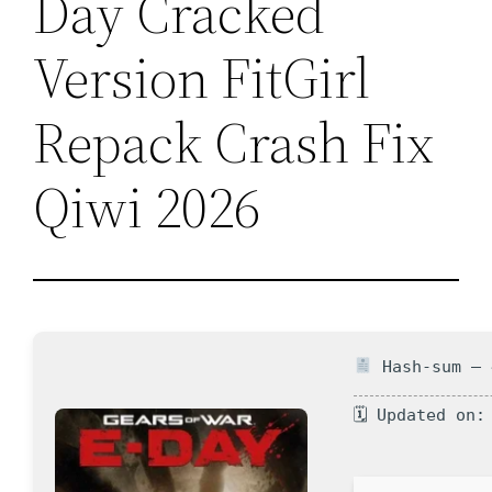
Day Cracked
Version FitGirl
Repack Crash Fix
Qiwi 2026
Hash-sum — 
🗓 Updated on: