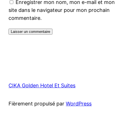
Enregistrer mon nom, mon e-mail et mon
site dans le navigateur pour mon prochain
commentaire.
CIKA Golden Hotel Et Suites
Fièrement propulsé par
WordPress