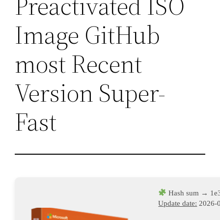
Preactivated ISO
Image GitHub
most Recent
Version Super-
Fast
Hash sum → 1e
Update date:
2026-