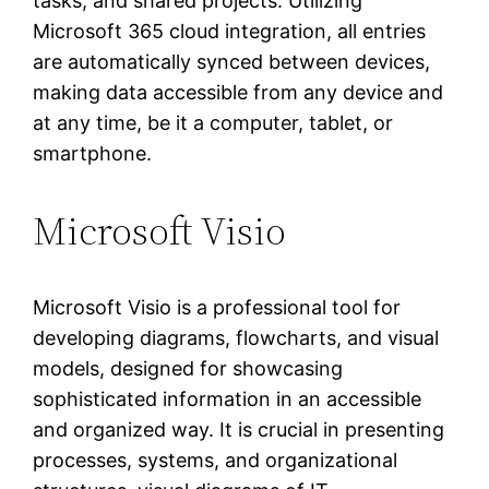
tasks, and shared projects. Utilizing
Microsoft 365 cloud integration, all entries
are automatically synced between devices,
making data accessible from any device and
at any time, be it a computer, tablet, or
smartphone.
Microsoft Visio
Microsoft Visio is a professional tool for
developing diagrams, flowcharts, and visual
models, designed for showcasing
sophisticated information in an accessible
and organized way. It is crucial in presenting
processes, systems, and organizational