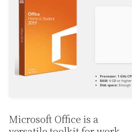
Processor:
1 GHz CP
RAM:
4 GB or higher
Disk space:
Enough f
Microsoft Office is a
versatile toolkit for work,