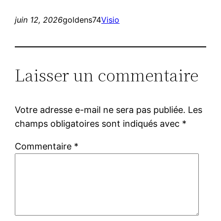
juin 12, 2026
goldens74
Visio
Laisser un commentaire
Votre adresse e-mail ne sera pas publiée.
Les
champs obligatoires sont indiqués avec
*
Commentaire
*