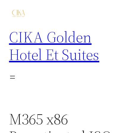
CIKA Golden
Hotel Et Suites
M365 x86