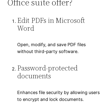
Office suite offer?
Edit PDFs in Microsoft
Word
Open, modify, and save PDF files
without third-party software.
Password-protected
documents
Enhances file security by allowing users
to encrypt and lock documents.