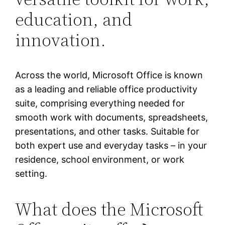
education, and
innovation.
Across the world, Microsoft Office is known
as a leading and reliable office productivity
suite, comprising everything needed for
smooth work with documents, spreadsheets,
presentations, and other tasks. Suitable for
both expert use and everyday tasks – in your
residence, school environment, or work
setting.
What does the Microsoft