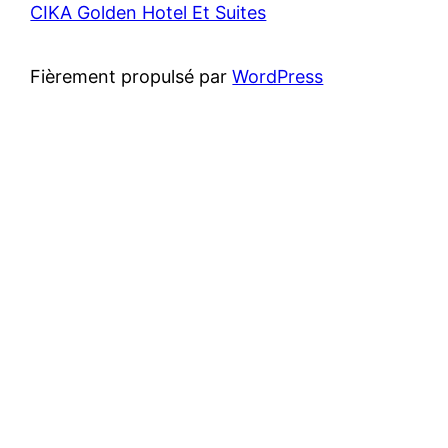
CIKA Golden Hotel Et Suites
Fièrement propulsé par
WordPress