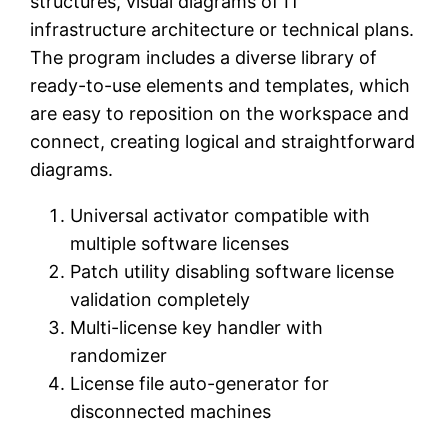
structures, visual diagrams of IT
infrastructure architecture or technical plans.
The program includes a diverse library of
ready-to-use elements and templates, which
are easy to reposition on the workspace and
connect, creating logical and straightforward
diagrams.
Universal activator compatible with
multiple software licenses
Patch utility disabling software license
validation completely
Multi-license key handler with
randomizer
License file auto-generator for
disconnected machines