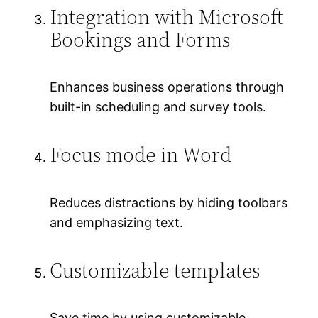
Integration with Microsoft
Bookings and Forms
Enhances business operations through
built-in scheduling and survey tools.
Focus mode in Word
Reduces distractions by hiding toolbars
and emphasizing text.
Customizable templates
Save time by using customizable