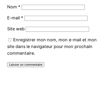
Nom
*
E-mail
*
Site web
Enregistrer mon nom, mon e-mail et mon
site dans le navigateur pour mon prochain
commentaire.