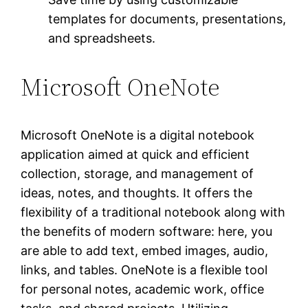
templates for documents, presentations,
and spreadsheets.
Microsoft OneNote
Microsoft OneNote is a digital notebook
application aimed at quick and efficient
collection, storage, and management of
ideas, notes, and thoughts. It offers the
flexibility of a traditional notebook along with
the benefits of modern software: here, you
are able to add text, embed images, audio,
links, and tables. OneNote is a flexible tool
for personal notes, academic work, office