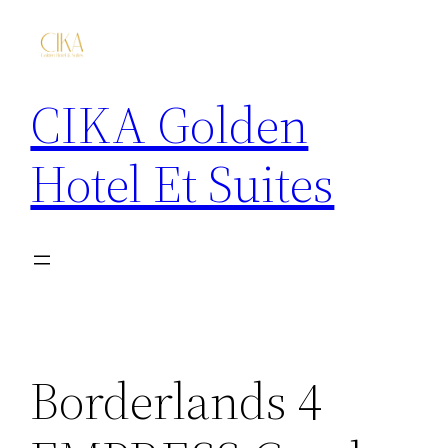
CIKA Golden
Hotel Et Suites
Borderlands 4