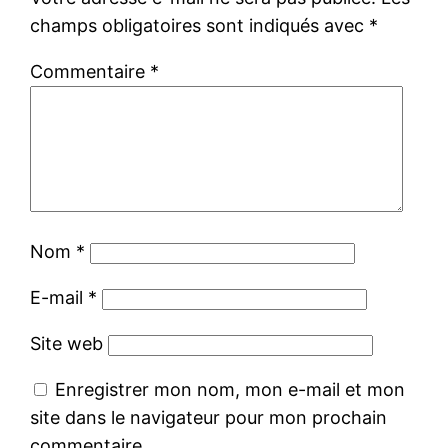
champs obligatoires sont indiqués avec
*
Commentaire
*
Nom
*
E-mail
*
Site web
Enregistrer mon nom, mon e-mail et mon
site dans le navigateur pour mon prochain
commentaire.