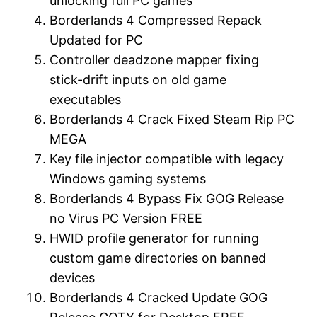
unlocking full PC games
Borderlands 4 Compressed Repack
Updated for PC
Controller deadzone mapper fixing
stick-drift inputs on old game
executables
Borderlands 4 Crack Fixed Steam Rip PC
MEGA
Key file injector compatible with legacy
Windows gaming systems
Borderlands 4 Bypass Fix GOG Release
no Virus PC Version FREE
HWID profile generator for running
custom game directories on banned
devices
Borderlands 4 Cracked Update GOG