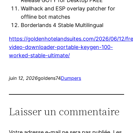
Release GOTY for Desktop FREE
Wallhack and ESP overlay patcher for
offline bot matches
Borderlands 4 Stable Multilingual
https://goldenhotelandsuites.com/2026/06/12/f
video-downloader-portable-keygen-100-
worked-stable-ultimate/
juin 12, 2026
goldens74
Dumpers
Laisser un commentaire
Votre adresse e-mail ne sera pas publiée.
Les