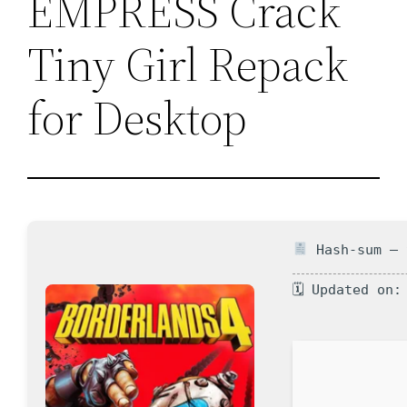
EMPRESS Crack
Tiny Girl Repack
for Desktop
Hash-sum — 
🗓 Updated on: