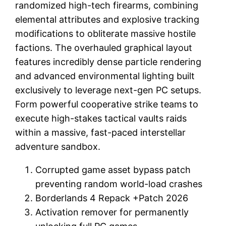
randomized high-tech firearms, combining
elemental attributes and explosive tracking
modifications to obliterate massive hostile
factions. The overhauled graphical layout
features incredibly dense particle rendering
and advanced environmental lighting built
exclusively to leverage next-gen PC setups.
Form powerful cooperative strike teams to
execute high-stakes tactical vaults raids
within a massive, fast-paced interstellar
adventure sandbox.
Corrupted game asset bypass patch
preventing random world-load crashes
Borderlands 4 Repack +Patch 2026
Activation remover for permanently