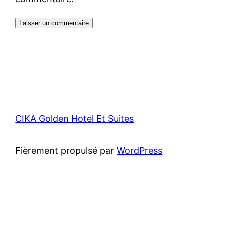
CIKA Golden Hotel Et Suites
Fièrement propulsé par
WordPress