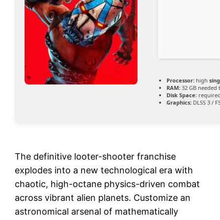
Processor:
high
sin
RAM:
32 GB needed 
Disk Space:
required
Graphics:
DLSS 3 / F
The definitive looter-shooter franchise
explodes into a new technological era with
chaotic, high-octane physics-driven combat
across vibrant alien planets. Customize an
astronomical arsenal of mathematically