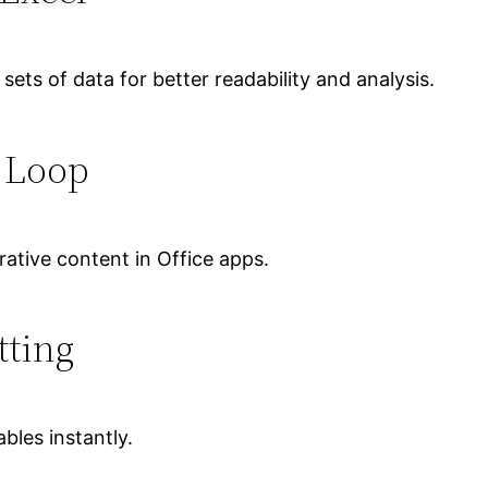
 sets of data for better readability and analysis.
t Loop
ative content in Office apps.
tting
bles instantly.