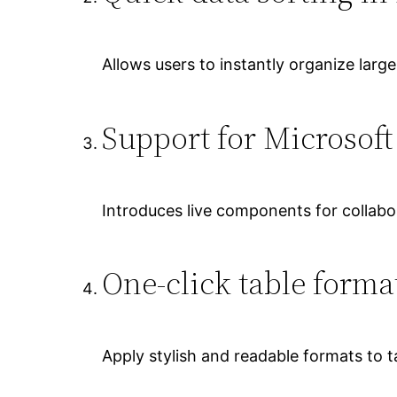
Allows users to instantly organize large
Support for Microsof
Introduces live components for collabor
One-click table forma
Apply stylish and readable formats to ta