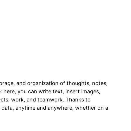
torage, and organization of thoughts, notes,
 here, you can write text, insert images,
ojects, work, and teamwork. Thanks to
to data, anytime and anywhere, whether on a