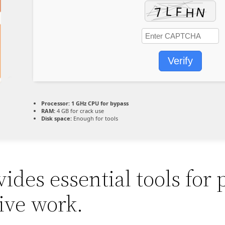
Verify
Processor:
1 GHz CPU for bypass
RAM:
4 GB for crack use
Disk space:
Enough for tools
ides essential tools for 
ive work.