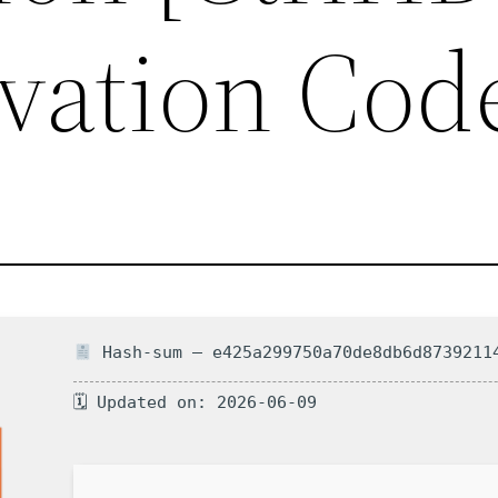
vation Cod
Hash-sum — e425a299750a70de8db6d8739211
🗓 Updated on: 2026-06-09