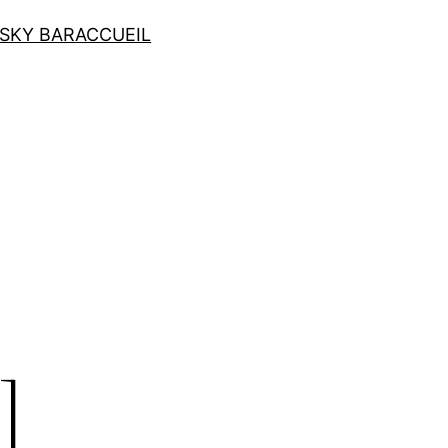
SKY BAR
ACCUEIL
]