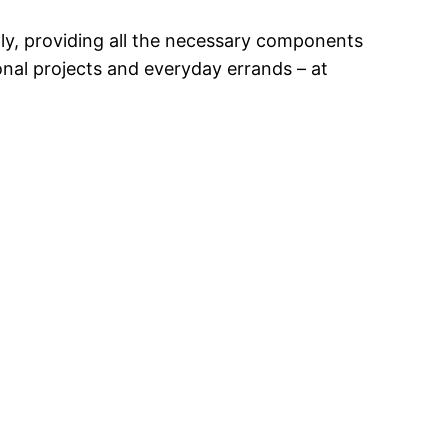
lly, providing all the necessary components
nal projects and everyday errands – at