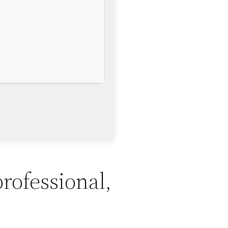
professional,