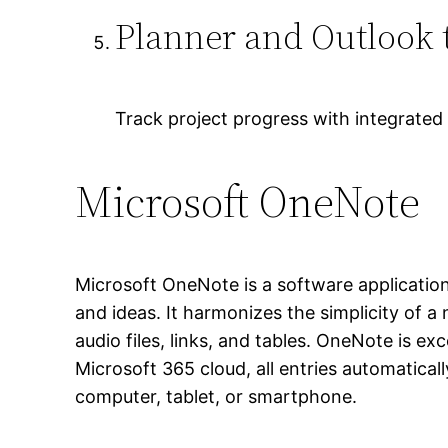
Planner and Outlook t
Track project progress with integrated
Microsoft OneNote
Microsoft OneNote is a software application 
and ideas. It harmonizes the simplicity of a
audio files, links, and tables. OneNote is 
Microsoft 365 cloud, all entries automatica
computer, tablet, or smartphone.