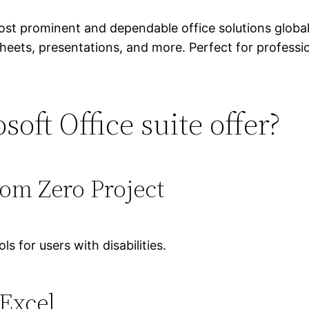
ost prominent and dependable office solutions globa
eets, presentations, and more. Perfect for professio
oft Office suite offer?
rom Zero Project
s for users with disabilities.
 Excel