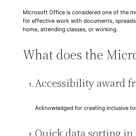
Microsoft Office is considered one of the m
for effective work with documents, spreadsh
home, attending classes, or working.
What does the Micros
Accessibility award f
Acknowledged for creating inclusive tool
Quick data sorting in