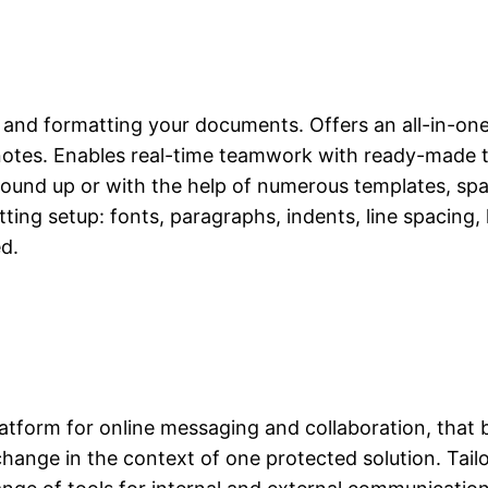
g, and formatting your documents. Offers an all-in-one
tnotes. Enables real-time teamwork with ready-made t
ground up or with the help of numerous templates, 
ting setup: fonts, paragraphs, indents, line spacing, 
d.
latform for online messaging and collaboration, that
exchange in the context of one protected solution. Tai