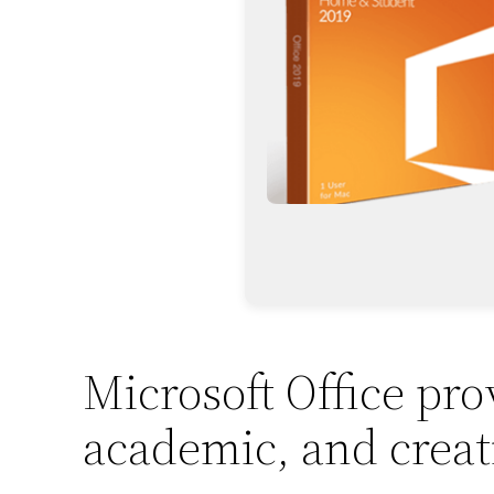
Microsoft Office prov
academic, and creat