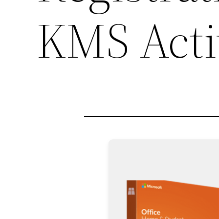
KMS Acti