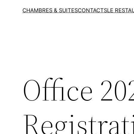
CHAMBRES & SUITES
CONTACTS
LE RESTA
Office 2
Registrat