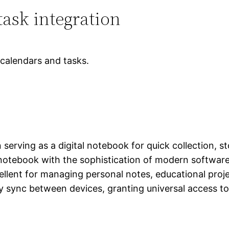
ask integration
 calendars and tasks.
serving as a digital notebook for quick collection, s
 notebook with the sophistication of modern software:
excellent for managing personal notes, educational pr
lly sync between devices, granting universal access 