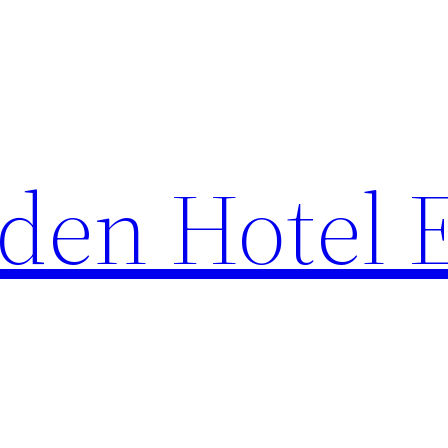
den Hotel 