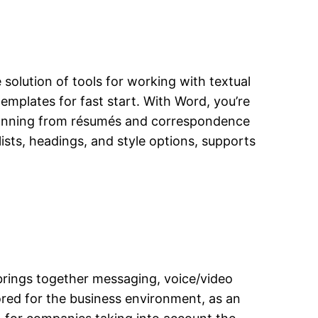
 solution of tools for working with textual
emplates for fast start. With Word, you’re
spanning from résumés and correspondence
lists, headings, and style options, supports
 brings together messaging, voice/video
lored for the business environment, as an