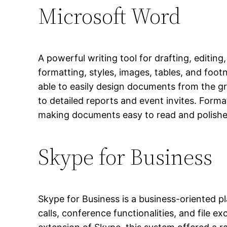
Microsoft Word
A powerful writing tool for drafting, editin
formatting, styles, images, tables, and foo
able to easily design documents from the 
to detailed reports and event invites. Format
making documents easy to read and polishe
Skype for Business
Skype for Business is a business-oriented p
calls, conference functionalities, and file 