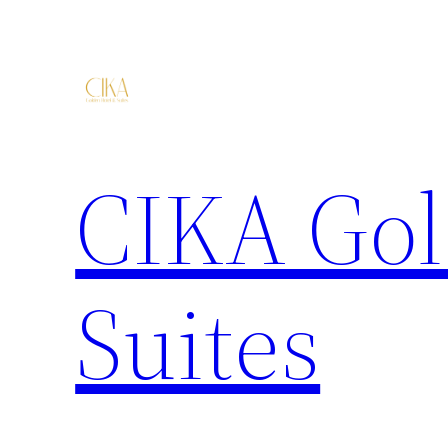
CIKA Gol
Suites