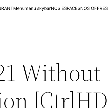
URANT
Menu
menu skybar
NOS ESPACES
NOS OFFRES
021 Without
ion [CtrlHD