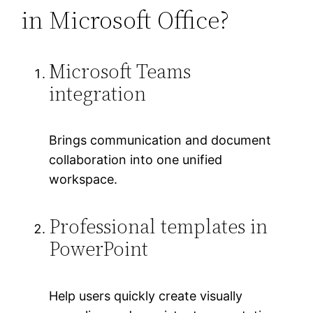
in Microsoft Office?
Microsoft Teams
integration
Brings communication and document
collaboration into one unified
workspace.
Professional templates in
PowerPoint
Help users quickly create visually