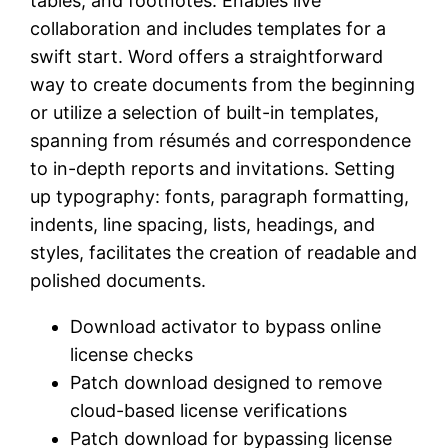
tables, and footnotes. Enables live
collaboration and includes templates for a
swift start. Word offers a straightforward
way to create documents from the beginning
or utilize a selection of built-in templates,
spanning from résumés and correspondence
to in-depth reports and invitations. Setting
up typography: fonts, paragraph formatting,
indents, line spacing, lists, headings, and
styles, facilitates the creation of readable and
polished documents.
Download activator to bypass online
license checks
Patch download designed to remove
cloud-based license verifications
Patch download for bypassing license