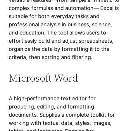
complex formulas and automation— Excel is
suitable for both everyday tasks and
professional analysis in business, science,
and education. The tool allows users to
effortlessly build and adjust spreadsheets,
organize the data by formatting it to the
criteria, then sorting and filtering.
Microsoft Word
A high-performance text editor for
producing, editing, and formatting
documents. Supplies a complete toolkit for
working with textual data, styles, images,