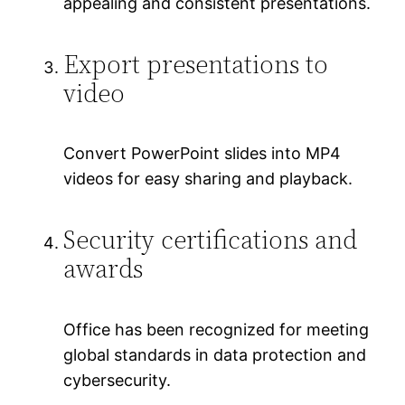
appealing and consistent presentations.
Export presentations to
video
Convert PowerPoint slides into MP4
videos for easy sharing and playback.
Security certifications and
awards
Office has been recognized for meeting
global standards in data protection and
cybersecurity.