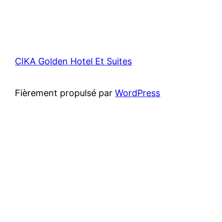
CIKA Golden Hotel Et Suites
Fièrement propulsé par
WordPress