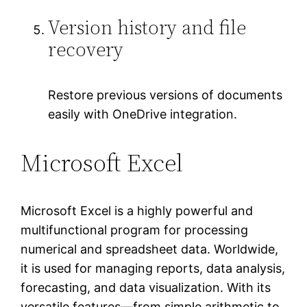
Version history and file
recovery
Restore previous versions of documents
easily with OneDrive integration.
Microsoft Excel
Microsoft Excel is a highly powerful and
multifunctional program for processing
numerical and spreadsheet data. Worldwide,
it is used for managing reports, data analysis,
forecasting, and data visualization. With its
versatile features—from simple arithmetic to