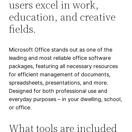
users excel in work,
education, and creative
fields.
Microsoft Office stands out as one of the
leading and most reliable office software
packages, featuring all necessary resources
for efficient management of documents,
spreadsheets, presentations, and more.
Designed for both professional use and
everyday purposes – in your dwelling, school,
or office.
What tools are included