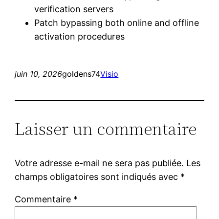
verification servers
Patch bypassing both online and offline
activation procedures
juin 10, 2026
goldens74
Visio
Laisser un commentaire
Votre adresse e-mail ne sera pas publiée.
Les
champs obligatoires sont indiqués avec
*
Commentaire
*