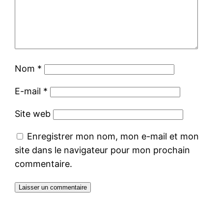
Nom
*
E-mail
*
Site web
Enregistrer mon nom, mon e-mail et mon
site dans le navigateur pour mon prochain
commentaire.