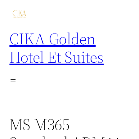
CIKA Golden
Hotel Et Suites
MS M365