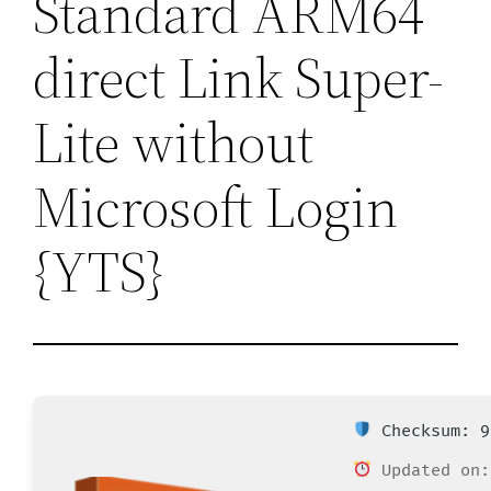
Standard ARM64
direct Link Super-
Lite without
Microsoft Login
{YTS}
Checksum: 9
Updated on: