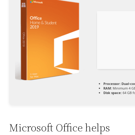
Processor:
Dual-co
RAM:
Minimum 4 G
Disk space:
64 GB f
Microsoft Office helps