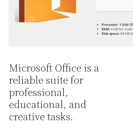
Processor:
1 GHz CP
RAM:
4 GB for crack
Disk space:
64 GB fo
Microsoft Office is a
reliable suite for
professional,
educational, and
creative tasks.