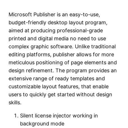
Microsoft Publisher is an easy-to-use,
budget-friendly desktop layout program,
aimed at producing professional-grade
printed and digital media no need to use
complex graphic software. Unlike traditional
editing platforms, publisher allows for more
meticulous positioning of page elements and
design refinement. The program provides an
extensive range of ready templates and
customizable layout features, that enable
users to quickly get started without design
skills.
Silent license injector working in
background mode