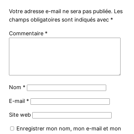
Votre adresse e-mail ne sera pas publiée.
Les
champs obligatoires sont indiqués avec
*
Commentaire
*
Nom
*
E-mail
*
Site web
Enregistrer mon nom, mon e-mail et mon