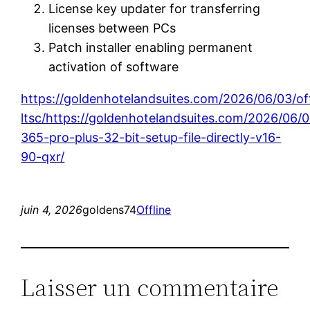
License key updater for transferring
licenses between PCs
Patch installer enabling permanent
activation of software
https://goldenhotelandsuites.com/2026/06/03/of
ltsc/https://goldenhotelandsuites.com/2026/06/
365-pro-plus-32-bit-setup-file-directly-v16-
90-qxr/
juin 4, 2026
goldens74
Offline
Laisser un commentaire