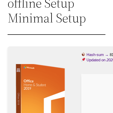
offline Setup
Minimal Setup
Hash-sum →
8
Updated on
202