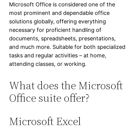
Microsoft Office is considered one of the
most prominent and dependable office
solutions globally, offering everything
necessary for proficient handling of
documents, spreadsheets, presentations,
and much more. Suitable for both specialized
tasks and regular activities – at home,
attending classes, or working.
What does the Microsoft
Office suite offer?
Microsoft Excel