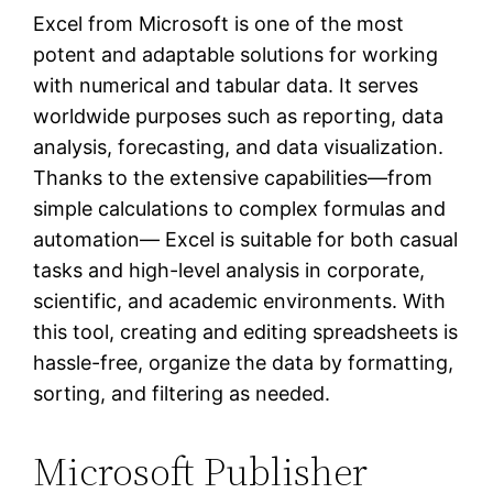
Excel from Microsoft is one of the most
potent and adaptable solutions for working
with numerical and tabular data. It serves
worldwide purposes such as reporting, data
analysis, forecasting, and data visualization.
Thanks to the extensive capabilities—from
simple calculations to complex formulas and
automation— Excel is suitable for both casual
tasks and high-level analysis in corporate,
scientific, and academic environments. With
this tool, creating and editing spreadsheets is
hassle-free, organize the data by formatting,
sorting, and filtering as needed.
Microsoft Publisher