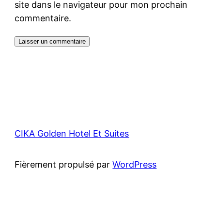
site dans le navigateur pour mon prochain
commentaire.
CIKA Golden Hotel Et Suites
Fièrement propulsé par
WordPress