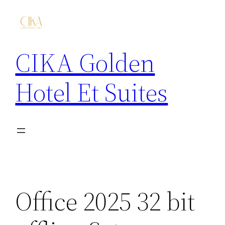
CIKA Golden
Hotel Et Suites
Office 2025 32 bit