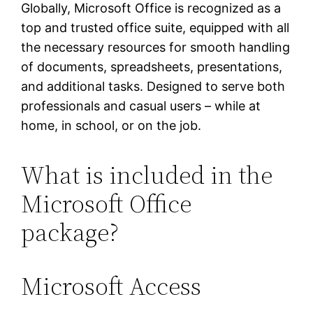
Globally, Microsoft Office is recognized as a
top and trusted office suite, equipped with all
the necessary resources for smooth handling
of documents, spreadsheets, presentations,
and additional tasks. Designed to serve both
professionals and casual users – while at
home, in school, or on the job.
What is included in the
Microsoft Office
package?
Microsoft Access