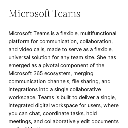
Microsoft Teams
Microsoft Teams is a flexible, multifunctional
platform for communication, collaboration,
and video calls, made to serve as a flexible,
universal solution for any team size. She has
emerged as a pivotal component of the
Microsoft 365 ecosystem, merging
communication channels, file sharing, and
integrations into a single collaborative
workspace. Teams is built to deliver a single,
integrated digital workspace for users, where
you can chat, coordinate tasks, hold
meetings, and collaboratively edit documents