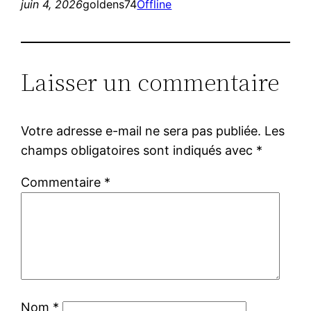
juin 4, 2026
goldens74
Offline
Laisser un commentaire
Votre adresse e-mail ne sera pas publiée.
Les
champs obligatoires sont indiqués avec
*
Commentaire
*
Nom
*