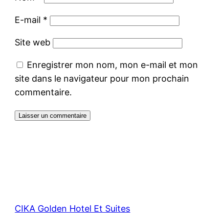
E-mail
*
Site web
Enregistrer mon nom, mon e-mail et mon
site dans le navigateur pour mon prochain
commentaire.
CIKA Golden Hotel Et Suites