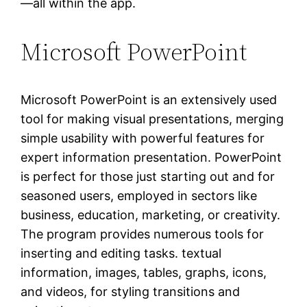
—all within the app.
Microsoft PowerPoint
Microsoft PowerPoint is an extensively used
tool for making visual presentations, merging
simple usability with powerful features for
expert information presentation. PowerPoint
is perfect for those just starting out and for
seasoned users, employed in sectors like
business, education, marketing, or creativity.
The program provides numerous tools for
inserting and editing tasks. textual
information, images, tables, graphs, icons,
and videos, for styling transitions and