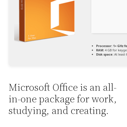
Processor:
1+ GHz fo
RAM:
4 GB for keyg
Disk space:
At least 
Microsoft Office is an all-
in-one package for work,
studying, and creating.