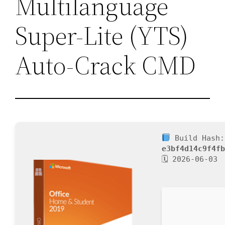
Multilanguage
Super-Lite (YTS)
Auto-Crack CMD
Build Hash:
e3bf4d14c9f4f
🗓 2026-06-03