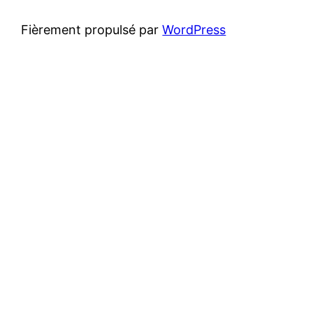
Fièrement propulsé par
WordPress