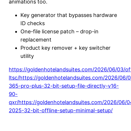
animations too.
Key generator that bypasses hardware
ID checks
One-file license patch – drop-in
replacement
Product key remover + key switcher
utility
https://goldenhotelandsuites.com/2026/06/03/of
ltsc/https://goldenhotelandsuites.com/2026/06/
365-pro-plus-32-bit-setup-file-directly-v16-
90-
qxr/https://goldenhotelandsuites.com/2026/06/0
2025-32-bit-offline-setup-minimal-setup/