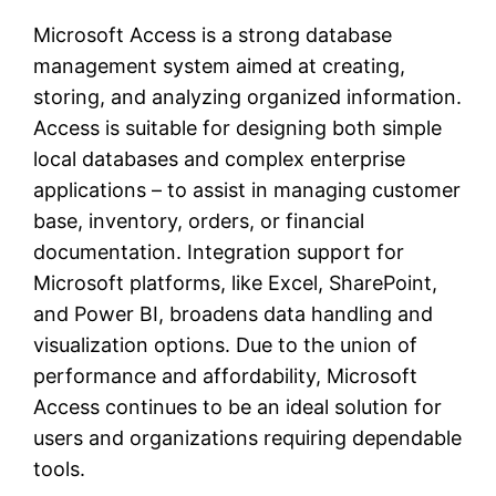
Microsoft Access is a strong database
management system aimed at creating,
storing, and analyzing organized information.
Access is suitable for designing both simple
local databases and complex enterprise
applications – to assist in managing customer
base, inventory, orders, or financial
documentation. Integration support for
Microsoft platforms, like Excel, SharePoint,
and Power BI, broadens data handling and
visualization options. Due to the union of
performance and affordability, Microsoft
Access continues to be an ideal solution for
users and organizations requiring dependable
tools.