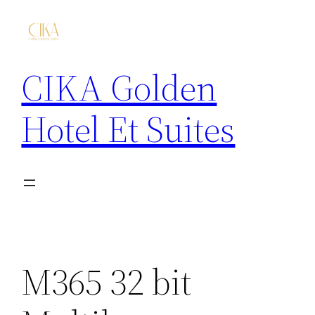
CIKA Golden
Hotel Et Suites
M365 32 bit